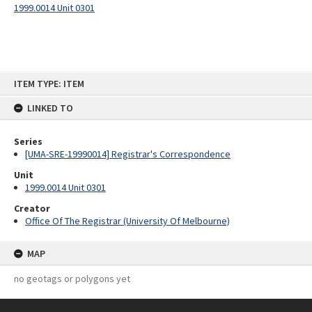
1999.0014 Unit 0301
Skip
ITEM TYPE: ITEM
to
content
LINKED TO
Series
[UMA-SRE-19990014] Registrar's Correspondence
Unit
1999.0014 Unit 0301
Creator
Office Of The Registrar (University Of Melbourne)
MAP
no geotags or polygons yet