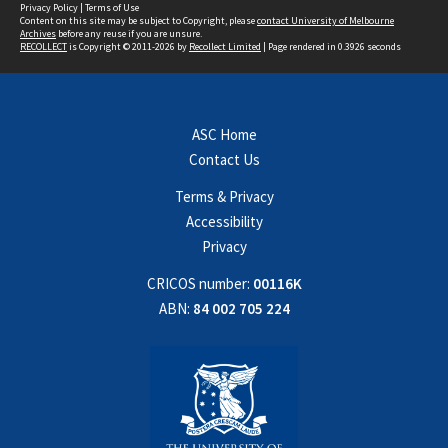
Privacy Policy
|
Terms of Use
Content on this site may be subject to Copyright, please
contact University of Melbourne
Archives
before any reuse if you are unsure.
RECOLLECT
is Copyright © 2011-2026 by
Recollect Limited
| Page rendered in
0.3926
seconds
ASC Home
Contact Us
Terms & Privacy
Accessibility
Privacy
CRICOS number:
00116K
ABN:
84 002 705 224