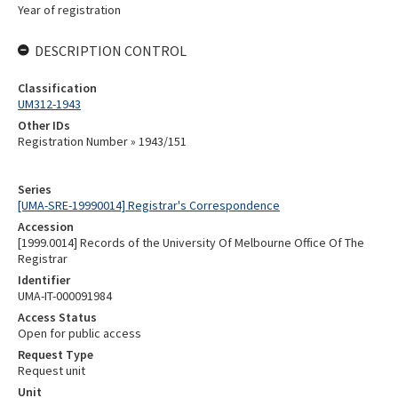
Year of registration
DESCRIPTION CONTROL
Classification
UM312-1943
Other IDs
Registration Number » 1943/151
Series
[UMA-SRE-19990014] Registrar's Correspondence
Accession
[1999.0014] Records of the University Of Melbourne Office Of The
Registrar
Identifier
UMA-IT-000091984
Access Status
Open for public access
Request Type
Request unit
Unit