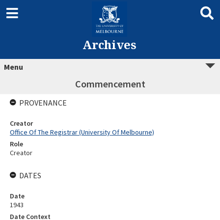
Archives
Menu
Commencement
PROVENANCE
Creator
Office Of The Registrar (University Of Melbourne)
Role
Creator
DATES
Date
1943
Date Context