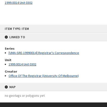
1999.0014 Unit 0302
Skip
ITEM TYPE: ITEM
to
content
LINKED TO
Series
[UMA-SRE-19990014] Registrar's Correspondence
Unit
1999.0014 Unit 0302
Creator
Office Of The Registrar (University Of Melbourne)
MAP
no geotags or polygons yet