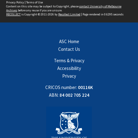
Privacy Policy
|
Terms of Use
Content on this site may be subject to Copyright, please
contact University of Melbourne
Archives
before any reuse if you are unsure.
RECOLLECT
is Copyright © 2011-2026 by
Recollect Limited
| Page rendered in
0.6295
seconds
ASC Home
Contact Us
Terms & Privacy
Accessibility
Privacy
CRICOS number:
00116K
ABN:
84 002 705 224