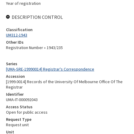
Year of registration
DESCRIPTION CONTROL
Classification
UM312-1943
Other IDs
Registration Number » 1943/235
Series
[UMA-SRE-19990014] Registrar's Correspondence
Accession
[1999.0014] Records of the University Of Melbourne Office Of The
Registrar
Identifier
UMA-IT-000092043
Access Status
Open for public access
Request Type
Request unit
Unit