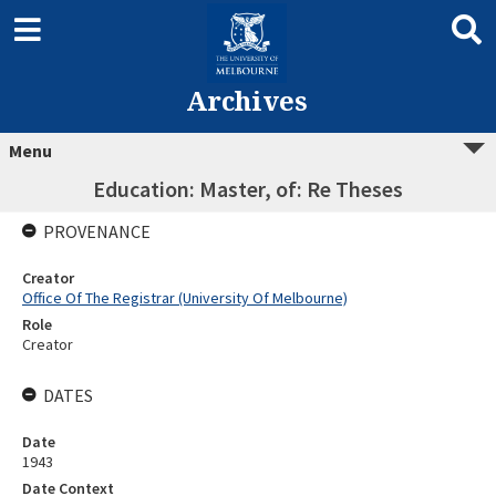
Archives
Menu
Education: Master, of: Re Theses
PROVENANCE
Creator
Office Of The Registrar (University Of Melbourne)
Role
Creator
DATES
Date
1943
Date Context