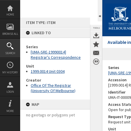
Skip
to
content
HOME
ITEM TYPE: ITEM
TOOLS
LINKED TO
BROWSE ALL
Available 
Series
[UMA-SRE-19990014]
SEARCH
Registrar's Correspondence
Unit
Series
1999.0014 Unit 0304
[UMA-SRE-19
MY HISTORY
Accession
Creator
[1999.0014] 
Office Of The Registrar
(University Of Melbourne)
Identifier
LOGIN
UMA-IT-0000
MAP
Access Stat
Open for pub
MORE
no geotags or polygons yet
Request Typ
Request unit
Unit