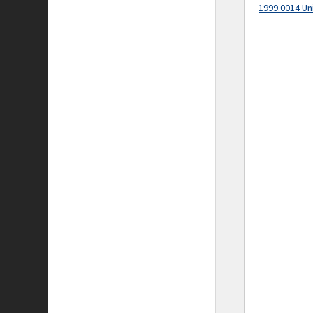
1999.0014 Un