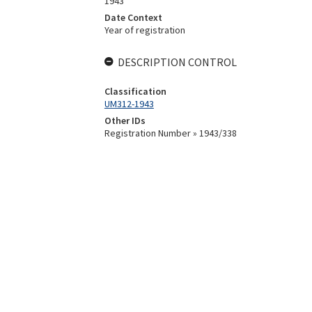
1943
Date Context
Year of registration
DESCRIPTION CONTROL
Classification
UM312-1943
Other IDs
Registration Number » 1943/338