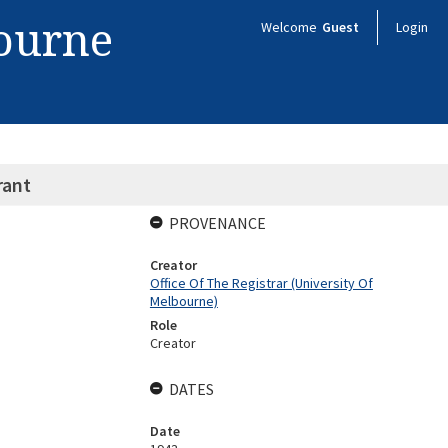
bourne
Welcome
Guest
Login
rant
PROVENANCE
Creator
Office Of The Registrar (University Of
Melbourne)
Role
Creator
DATES
Date