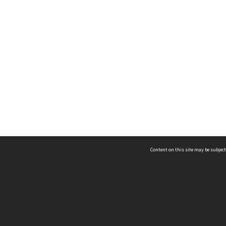
Content on this site may be subject
ms & Privacy
CRICOS number:
00116K
ssibility
ABN:
84 002 705 224
acy