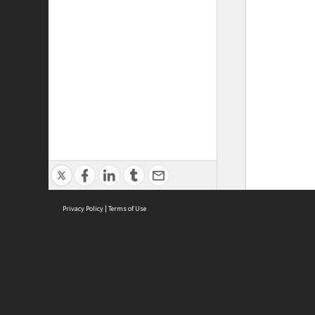
Privacy Policy
|
Terms of Use
ASC Home
Ter
Contact Us
Acce
Priv