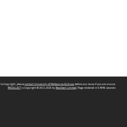
 to Copyright, please
contact University of Melbourne Archives
before any reuse if you are unsure.
RECOLLECT
is Copyright © 2011-2026 by
Recollect Limited
| Page rendered in
0.4946
seconds