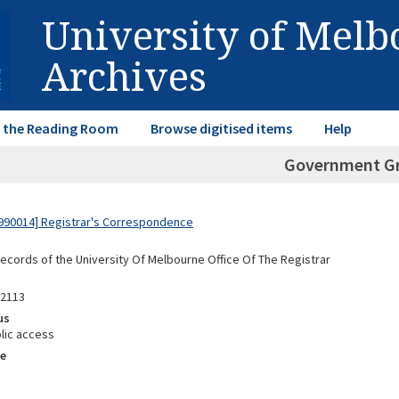
University of Mel
Archives
in the Reading Room
Browse digitised items
Help
Government G
990014] Registrar's Correspondence
Records of the University Of Melbourne Office Of The Registrar
92113
us
lic access
e