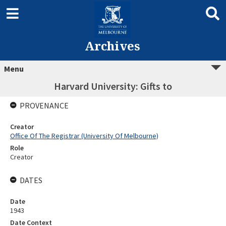
Archives
Menu
Harvard University: Gifts to
PROVENANCE
Creator
Office Of The Registrar (University Of Melbourne)
Role
Creator
DATES
Date
1943
Date Context