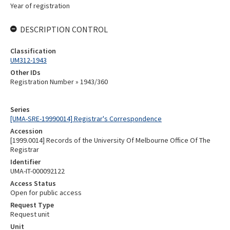
Year of registration
DESCRIPTION CONTROL
Classification
UM312-1943
Other IDs
Registration Number » 1943/360
Series
[UMA-SRE-19990014] Registrar's Correspondence
Accession
[1999.0014] Records of the University Of Melbourne Office Of The
Registrar
Identifier
UMA-IT-000092122
Access Status
Open for public access
Request Type
Request unit
Unit