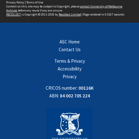
Privacy Policy
|
Terms of Use
Content on this site may be subject to Copyright, please
contact University of Melbourne
Archives
before any reuse if you are unsure.
RECOLLECT
is Copyright © 2011-2026 by
Recollect Limited
| Page rendered in
0.5167
seconds
ASC Home
Contact Us
Terms & Privacy
Accessibility
Privacy
CRICOS number:
00116K
ABN:
84 002 705 224