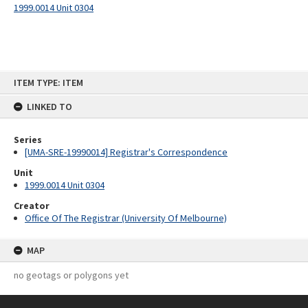
1999.0014 Unit 0304
Skip
ITEM TYPE: ITEM
to
content
LINKED TO
Series
[UMA-SRE-19990014] Registrar's Correspondence
Unit
1999.0014 Unit 0304
Creator
Office Of The Registrar (University Of Melbourne)
MAP
no geotags or polygons yet