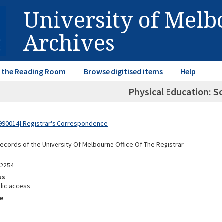
University of Mel
Archives
in the Reading Room
Browse digitised items
Help
Physical Education: S
990014] Registrar's Correspondence
Records of the University Of Melbourne Office Of The Registrar
92254
us
lic access
e