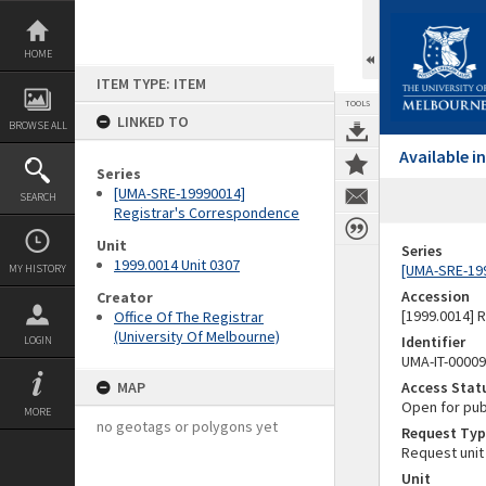
Skip
to
content
HOME
ITEM TYPE: ITEM
TOOLS
LINKED TO
BROWSE ALL
Available 
Series
[UMA-SRE-19990014]
SEARCH
Registrar's Correspondence
Unit
Series
1999.0014 Unit 0307
[UMA-SRE-19
MY HISTORY
Accession
Creator
[1999.0014] 
Office Of The Registrar
(University Of Melbourne)
Identifier
LOGIN
UMA-IT-0000
MAP
Access Stat
Open for pub
MORE
no geotags or polygons yet
Request Typ
Request unit
Unit