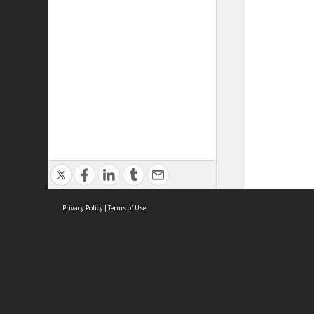
Privacy Policy
|
Terms of Use
ASC Home
Ter
Contact Us
Acce
Priv