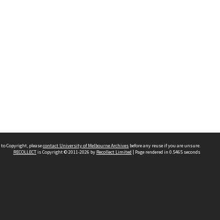
 to Copyright, please
contact University of Melbourne Archives
before any reuse if you are unsure.
RECOLLECT
is Copyright © 2011-2026 by
Recollect Limited
| Page rendered in
0.5465
seconds