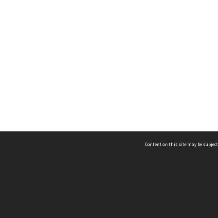
Content on this site may be subject
ms & Privacy
CRICOS number:
00116K
ssibility
ABN:
84 002 705 224
acy