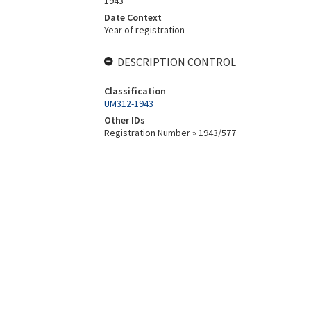
1943
Date Context
Year of registration
DESCRIPTION CONTROL
Classification
UM312-1943
Other IDs
Registration Number » 1943/577