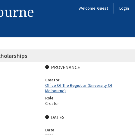
bourne
Welcome
Guest
Login
cholarships
PROVENANCE
Creator
Office Of The Registrar (University Of
Melbourne)
Role
Creator
DATES
Date