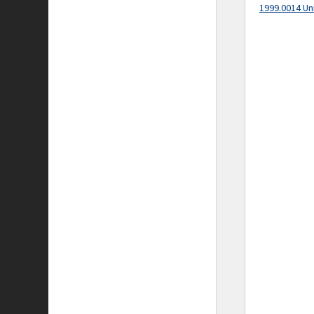
1999.0014 Un