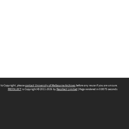
 to Copyright, please
contact University of Melbourne Archives
before any reuse if you are unsure.
RECOLLECT
is Copyright © 2011-2026 by
Recollect Limited
| Page rendered in
0.8075
seconds