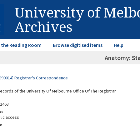
University of Mel
Archives
in the Reading Room
Browse digitised items
Help
Anatomy: Sta
990014] Registrar's Correspondence
Records of the University Of Melbourne Office Of The Registrar
92463
us
lic access
e