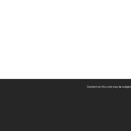
Content on this site may be subject
ms & Privacy
CRICOS number:
00116K
ssibility
ABN:
84 002 705 224
acy