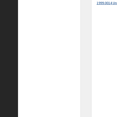
1999.0014 Un