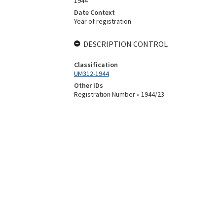
1944
Date Context
Year of registration
DESCRIPTION CONTROL
Classification
UM312-1944
Other IDs
Registration Number » 1944/23