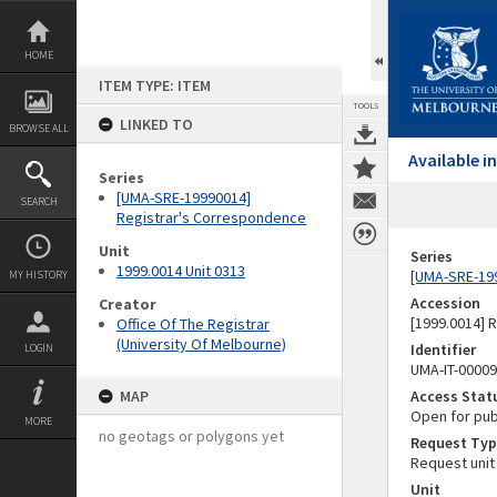
Skip
to
content
HOME
ITEM TYPE: ITEM
TOOLS
LINKED TO
BROWSE ALL
Available 
Series
[UMA-SRE-19990014]
SEARCH
Registrar's Correspondence
Unit
Series
1999.0014 Unit 0313
[UMA-SRE-19
MY HISTORY
Accession
Creator
[1999.0014] 
Office Of The Registrar
(University Of Melbourne)
Identifier
LOGIN
UMA-IT-0000
MAP
Access Stat
Open for pub
MORE
no geotags or polygons yet
Request Typ
Request unit
Unit