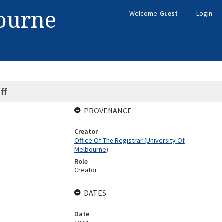
bourne
Welcome
Guest
Login
ff
PROVENANCE
Creator
Office Of The Registrar (University Of
Melbourne)
Role
Creator
DATES
Date