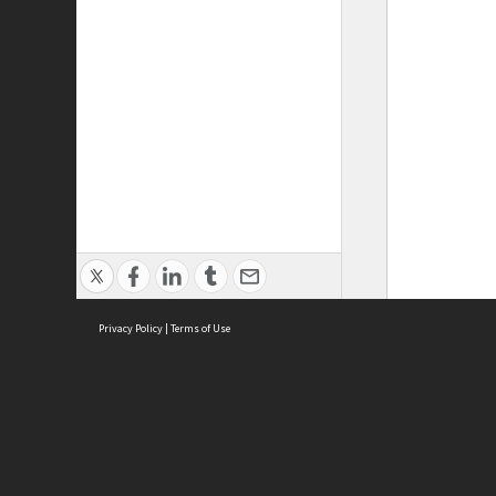
Privacy Policy
|
Terms of Use
ASC Home
Ter
Contact Us
Acce
Priv