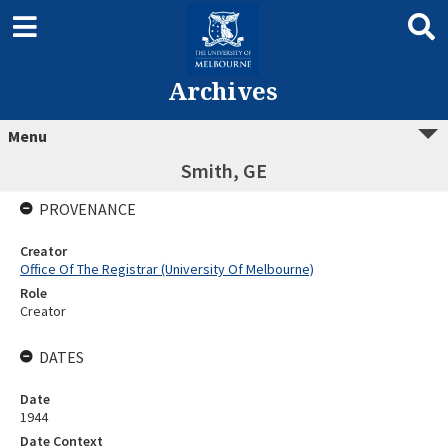
Archives
Menu
Smith, GE
PROVENANCE
Creator
Office Of The Registrar (University Of Melbourne)
Role
Creator
DATES
Date
1944
Date Context