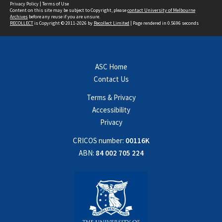
Privacy Policy
|
Terms of Use
Content on this site may be subject to Copyright, please
contact University of Melbourne
Archives
before any reuse if you are unsure.
RECOLLECT
is Copyright © 2011-2026 by
Recollect Limited
| Page rendered in
0.5696
seconds
ASC Home
Contact Us
Terms & Privacy
Accessibility
Privacy
CRICOS number:
00116K
ABN:
84 002 705 224