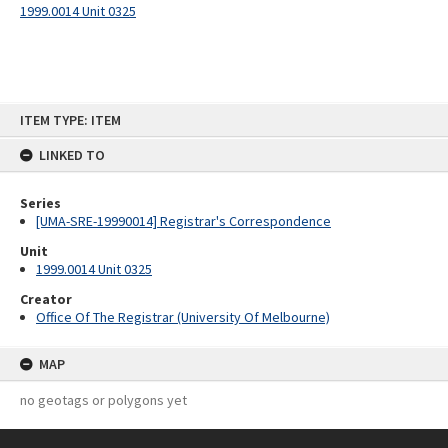
1999.0014 Unit 0325
Skip
ITEM TYPE: ITEM
to
content
LINKED TO
Series
[UMA-SRE-19990014] Registrar's Correspondence
Unit
1999.0014 Unit 0325
Creator
Office Of The Registrar (University Of Melbourne)
MAP
no geotags or polygons yet