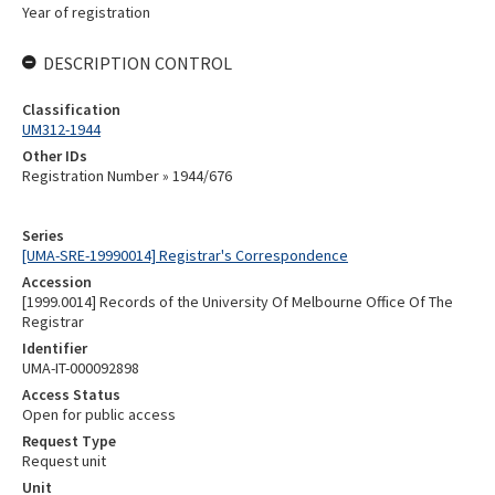
Year of registration
DESCRIPTION CONTROL
Classification
UM312-1944
Other IDs
Registration Number » 1944/676
Series
[UMA-SRE-19990014] Registrar's Correspondence
Accession
[1999.0014] Records of the University Of Melbourne Office Of The
Registrar
Identifier
UMA-IT-000092898
Access Status
Open for public access
Request Type
Request unit
Unit