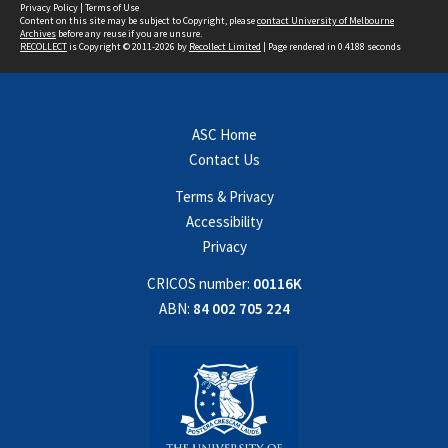
Privacy Policy
|
Terms of Use
Content on this site may be subject to Copyright, please
contact University of Melbourne
Archives
before any reuse if you are unsure.
RECOLLECT
is Copyright © 2011-2026 by
Recollect Limited
| Page rendered in
0.4188
seconds
ASC Home
Contact Us
Terms & Privacy
Accessibility
Privacy
CRICOS number:
00116K
ABN:
84 002 705 224