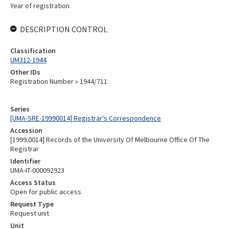
Year of registration
DESCRIPTION CONTROL
Classification
UM312-1944
Other IDs
Registration Number » 1944/711
Series
[UMA-SRE-19990014] Registrar's Correspondence
Accession
[1999.0014] Records of the University Of Melbourne Office Of The
Registrar
Identifier
UMA-IT-000092923
Access Status
Open for public access
Request Type
Request unit
Unit