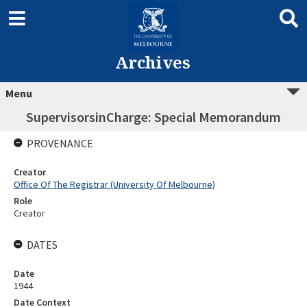
Archives
Menu
SupervisorsinCharge: Special Memorandum
PROVENANCE
Creator
Office Of The Registrar (University Of Melbourne)
Role
Creator
DATES
Date
1944
Date Context