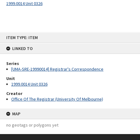
1999.0014 Unit 0326
Skip
ITEM TYPE: ITEM
to
content
LINKED TO
Series
[UMA-SRE-19990014] Registrar's Correspondence
Unit
1999.0014 Unit 0326
Creator
Office Of The Registrar (University Of Melbourne)
MAP
no geotags or polygons yet