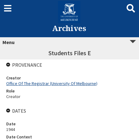
Archives
Menu
Students Files E
PROVENANCE
Creator
Office Of The Registrar (University Of Melbourne)
Role
Creator
DATES
Date
1944
Date Context