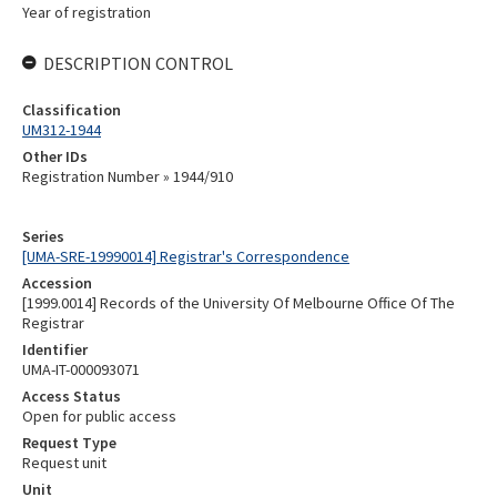
Year of registration
DESCRIPTION CONTROL
Classification
UM312-1944
Other IDs
Registration Number » 1944/910
Series
[UMA-SRE-19990014] Registrar's Correspondence
Accession
[1999.0014] Records of the University Of Melbourne Office Of The
Registrar
Identifier
UMA-IT-000093071
Access Status
Open for public access
Request Type
Request unit
Unit