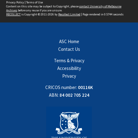
Privacy Policy
|
Terms of Use
Content on this site may be subject to Copyright, please
contact University of Melbourne
Archives
before any reuse if you are unsure.
RECOLLECT
is Copyright © 2011-2026 by
Recollect Limited
| Page rendered in
0.5744
seconds
ASC Home
Contact Us
Terms & Privacy
Accessibility
Privacy
CRICOS number:
00116K
ABN:
84 002 705 224