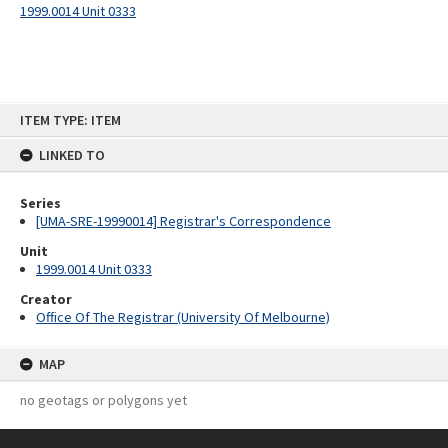
1999.0014 Unit 0333
Skip
ITEM TYPE: ITEM
to
content
LINKED TO
Series
[UMA-SRE-19990014] Registrar's Correspondence
Unit
1999.0014 Unit 0333
Creator
Office Of The Registrar (University Of Melbourne)
MAP
no geotags or polygons yet