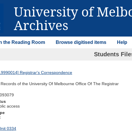
University of Mel
Archives
 in the Reading Room
Browse digitised items
Help
Students Fil
9990014] Registrar's Correspondence
Records of the University Of Melbourne Office Of The Registrar
0093079
tus
blic access
ype
t
nit 0334