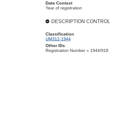
Date Context
Year of registration
DESCRIPTION CONTROL
Classification
UM312-1944
Other IDs
Registration Number » 1944/918