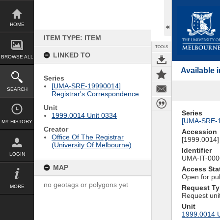
Skip
to
content
HOME
ITEM TYPE: ITEM
TOOLS
LINKED TO
BROWSE ALL
Available
Series
[UMA-SRE-19990014]
SEARCH
Registrar's Correspondence
Unit
Series
1999.0014 Unit 0334
[UMA-SRE-1
MY HISTORY
Creator
Accession
Office Of The Registrar
[1999.0014] 
(University Of Melbourne)
Identifier
LOGIN
UMA-IT-00
MAP
Access Sta
Open for pu
no geotags or polygons yet
MORE
Request T
Request uni
Unit
1999.0014 U