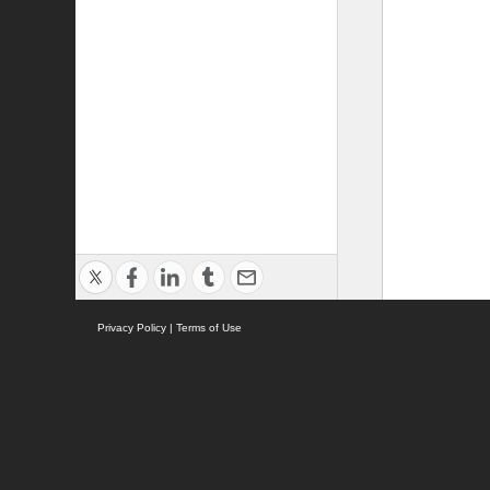
Privacy Policy
|
Terms of Use
ASC Home
Ter
Contact Us
Acce
Pri