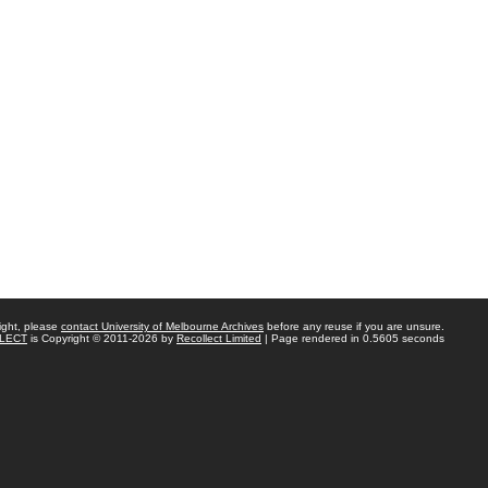
ight, please
contact University of Melbourne Archives
before any reuse if you are unsure.
LECT
is Copyright © 2011-2026 by
Recollect Limited
| Page rendered in
0.5605
seconds