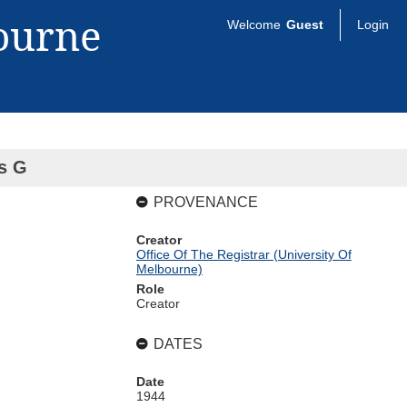
bourne
Welcome
Guest
Login
es G
PROVENANCE
Creator
Office Of The Registrar (University Of
Melbourne)
Role
Creator
DATES
Date
1944