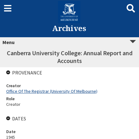
Archives
Menu
Canberra University College: Annual Report and
Accounts
PROVENANCE
Creator
Office Of The Registrar (University Of Melbourne)
Role
Creator
DATES
Date
1945