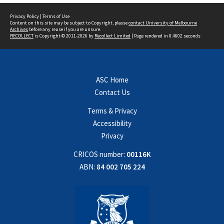
Privacy Policy
|
Terms of Use
Content on this site may be subject to Copyright, please
contact University of Melbourne
Archives
before any reuse if you are unsure.
RECOLLECT
is Copyright © 2011-2026 by
Recollect Limited
| Page rendered in
0.4602
seconds
ASC Home
Contact Us
Terms & Privacy
Accessibility
Privacy
CRICOS number:
00116K
ABN:
84 002 705 224