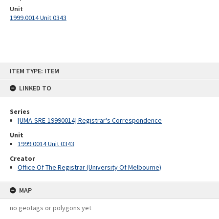
Unit
1999.0014 Unit 0343
Skip
ITEM TYPE: ITEM
to
content
LINKED TO
Series
[UMA-SRE-19990014] Registrar's Correspondence
Unit
1999.0014 Unit 0343
Creator
Office Of The Registrar (University Of Melbourne)
MAP
no geotags or polygons yet