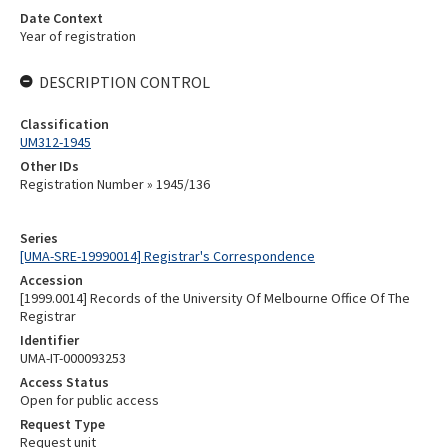
Date Context
Year of registration
DESCRIPTION CONTROL
Classification
UM312-1945
Other IDs
Registration Number » 1945/136
Series
[UMA-SRE-19990014] Registrar's Correspondence
Accession
[1999.0014] Records of the University Of Melbourne Office Of The
Registrar
Identifier
UMA-IT-000093253
Access Status
Open for public access
Request Type
Request unit