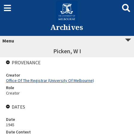
Archives
Menu
Picken, W I
PROVENANCE
Creator
Office Of The Registrar (University Of Melbourne)
Role
Creator
DATES
Date
1945
Date Context