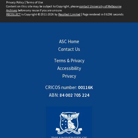
Privacy Policy
|
Terms of Use
Content on this site may be subject to Copyright, please
contact University of Melbourne
Archives
before any reuse if you are unsure.
RECOLLECT
is Copyright © 2011-2026 by
Recollect Limited
| Page rendered in
0.6296
seconds
ASC Home
Contact Us
Terms & Privacy
Accessibility
Privacy
CRICOS number:
00116K
ABN:
84 002 705 224