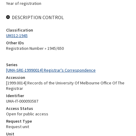
Year of registration
DESCRIPTION CONTROL
Classification
UM312-1945
Other IDs
Registration Number » 1945/650
Series
[UMA-SRE-19990014] Registrar's Correspondence
Accession
[1999.0014] Records of the University Of Melbourne Office Of The
Registrar
Identifier
UMA-IT-000093587
Access Status
Open for public access
Request Type
Request unit
Unit