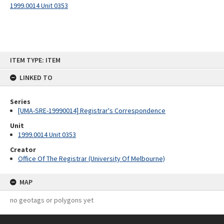
1999.0014 Unit 0353
Skip
ITEM TYPE: ITEM
to
content
LINKED TO
Series
[UMA-SRE-19990014] Registrar's Correspondence
Unit
1999.0014 Unit 0353
Creator
Office Of The Registrar (University Of Melbourne)
MAP
no geotags or polygons yet