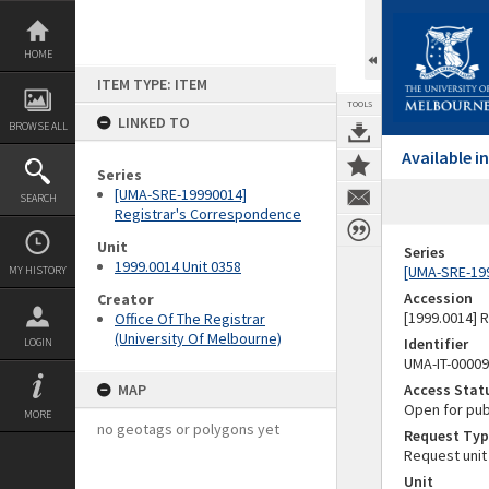
Skip
to
content
HOME
ITEM TYPE: ITEM
TOOLS
LINKED TO
BROWSE ALL
Available 
Series
[UMA-SRE-19990014]
SEARCH
Registrar's Correspondence
Unit
Series
1999.0014 Unit 0358
[UMA-SRE-19
MY HISTORY
Accession
Creator
[1999.0014] 
Office Of The Registrar
(University Of Melbourne)
Identifier
LOGIN
UMA-IT-0000
MAP
Access Stat
Open for pub
MORE
no geotags or polygons yet
Request Typ
Request unit
Unit