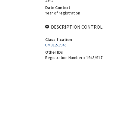
1945
Date Context
Year of registration
DESCRIPTION CONTROL
Classification
UM312-1945
Other IDs
Registration Number » 1945/917