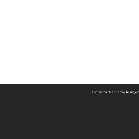
Content on this site may be subject
ms & Privacy
CRICOS number:
00116K
ssibility
ABN:
84 002 705 224
acy