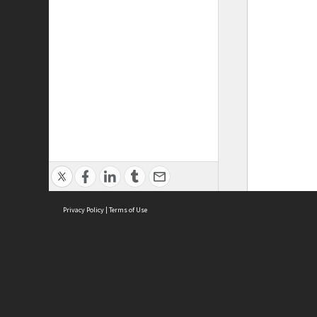
Privacy Policy
|
Terms of Use
ASC Home
Ter
Contact Us
Acce
Priv