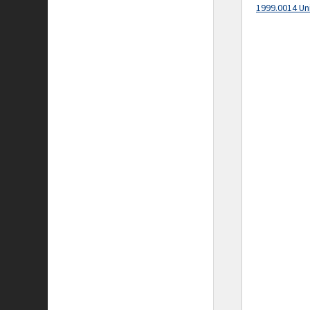
1999.0014 Un