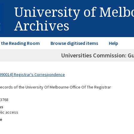
University of Mel
Archives
in the Reading Room
Browse digitised items
Help
Universities Commission: G
990014] Registrar's Correspondence
Records of the University Of Melbourne Office Of The Registrar
93768
us
lic access
e