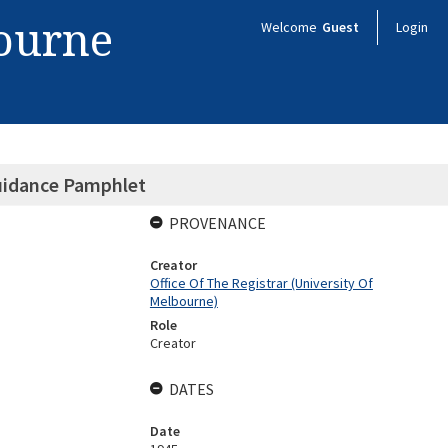
bourne
Welcome
Guest
Login
uidance Pamphlet
PROVENANCE
Creator
Office Of The Registrar (University Of
Melbourne)
Role
Creator
DATES
Date