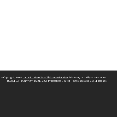
 to Copyright, please
contact University of Melbourne Archives
before any reuse if you are unsure.
RECOLLECT
is Copyright © 2011-2026 by
Recollect Limited
| Page rendered in
0.3911
seconds