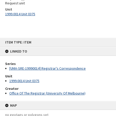
Request unit
Unit
1999.0014 Unit 0375
Skip
ITEM TYPE: ITEM
to
content
LINKED TO
Series
[UMA-SRE-19990014] Registrar's Correspondence
Unit
1999.0014 Unit 0375
Creator
Office Of The Registrar (University Of Melbourne)
MAP
no geotags or polygons yet