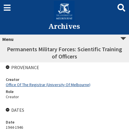
Archives
Menu
Permanents Military Forces: Scientific Training
of Officers
PROVENANCE
Creator
Office Of The Registrar (University Of Melbourne)
Role
Creator
DATES
Date
1944-1946