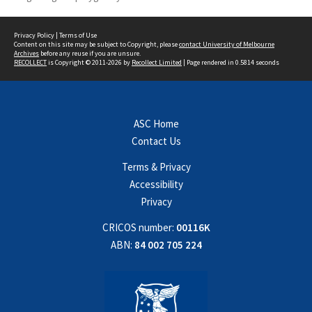
Privacy Policy
|
Terms of Use
Content on this site may be subject to Copyright, please
contact University of Melbourne
Archives
before any reuse if you are unsure.
RECOLLECT
is Copyright © 2011-2026 by
Recollect Limited
| Page rendered in
0.5814
seconds
ASC Home
Contact Us
Terms & Privacy
Accessibility
Privacy
CRICOS number:
00116K
ABN:
84 002 705 224