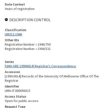
Date Context
Years of registration
DESCRIPTION CONTROL
Classification
UM312-1946
Other IDs
Registration Number » 1946/750
Registration Number » 1944/521
Series
[UMA-SRE-19990014] Registrar's Correspondence
Accession
[1999.0014] Records of the University Of Melbourne Office Of The
Registrar
Identifier
UMA-IT-000094315
Access Status
Open for public access
Request Type