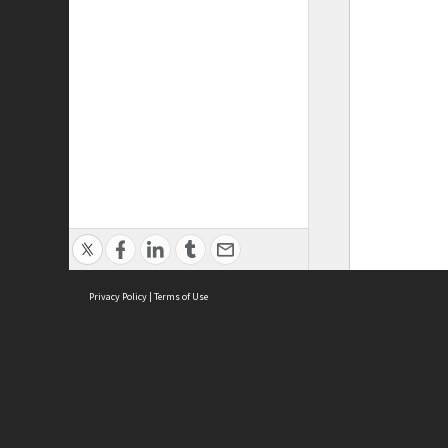
Privacy Policy
|
Terms of Use
ASC Home
Ter
Contact Us
Acce
Priv