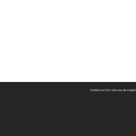
Content on this site may be subject
ms & Privacy
CRICOS number:
00116K
ssibility
ABN:
84 002 705 224
acy