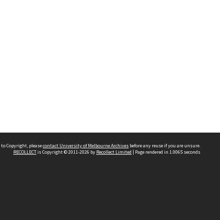
 to Copyright, please
contact University of Melbourne Archives
before any reuse if you are unsure.
RECOLLECT
is Copyright © 2011-2026 by
Recollect Limited
| Page rendered in
1.0065
seconds