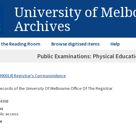
University of Mel
Archives
in the Reading Room
Browse digitised items
Help
Public Examinations: Physical Educati
990014] Registrar's Correspondence
Records of the University Of Melbourne Office Of The Registrar
94368
us
lic access
e