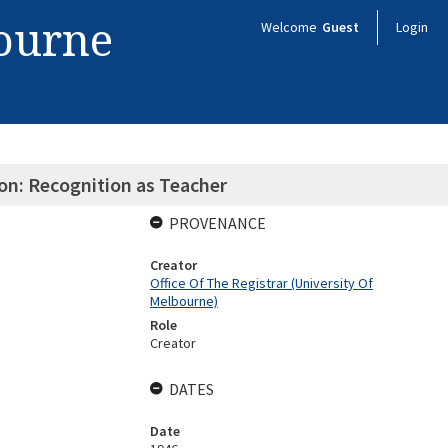
bourne
Welcome
Guest
Login
on: Recognition as Teacher
PROVENANCE
Creator
Office Of The Registrar (University Of
Melbourne)
Role
Creator
DATES
Date