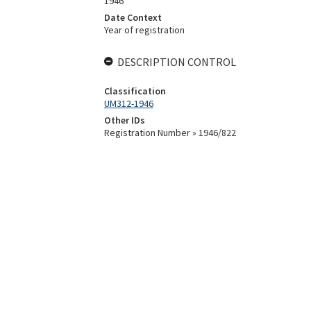
1946
Date Context
Year of registration
DESCRIPTION CONTROL
Classification
UM312-1946
Other IDs
Registration Number » 1946/822