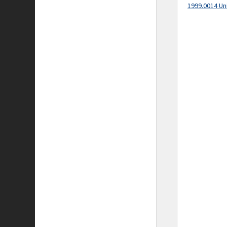
1999.0014 Un