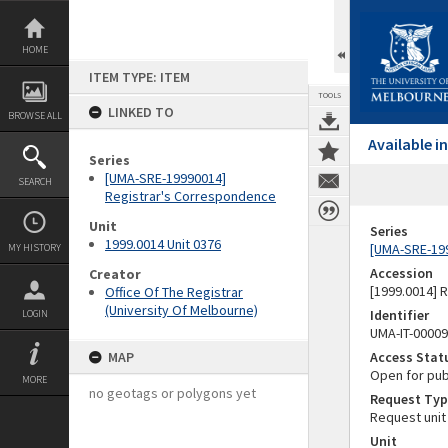
Skip
to
content
HOME
ITEM TYPE: ITEM
TOOLS
LINKED TO
BROWSE ALL
Available 
Series
[UMA-SRE-19990014]
SEARCH
Registrar's Correspondence
Unit
Series
1999.0014 Unit 0376
[UMA-SRE-19
MY HISTORY
Accession
Creator
[1999.0014] 
Office Of The Registrar
(University Of Melbourne)
Identifier
LOGIN
UMA-IT-0000
MAP
Access Stat
Open for pub
MORE
no geotags or polygons yet
Request Typ
Request unit
Unit