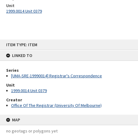
Unit
1999.0014 Unit 0379
Skip
ITEM TYPE: ITEM
to
content
LINKED TO
Series
[UMA-SRE-19990014] Registrar's Correspondence
Unit
1999.0014 Unit 0379
Creator
Office Of The Registrar (University Of Melbourne)
MAP
no geotags or polygons yet