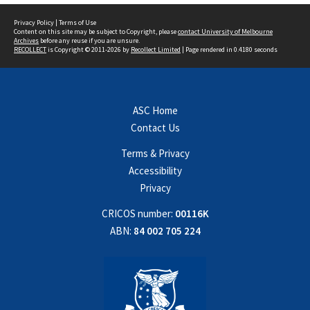
Privacy Policy
|
Terms of Use
Content on this site may be subject to Copyright, please
contact University of Melbourne
Archives
before any reuse if you are unsure.
RECOLLECT
is Copyright © 2011-2026 by
Recollect Limited
| Page rendered in
0.4180
seconds
ASC Home
Contact Us
Terms & Privacy
Accessibility
Privacy
CRICOS number:
00116K
ABN:
84 002 705 224