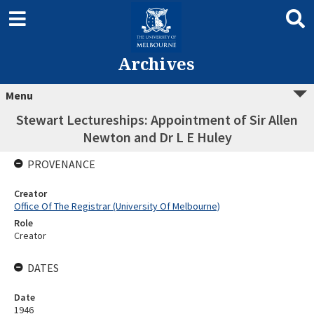
Archives
Menu
Stewart Lectureships: Appointment of Sir Allen
Newton and Dr L E Huley
PROVENANCE
Creator
Office Of The Registrar (University Of Melbourne)
Role
Creator
DATES
Date
1946