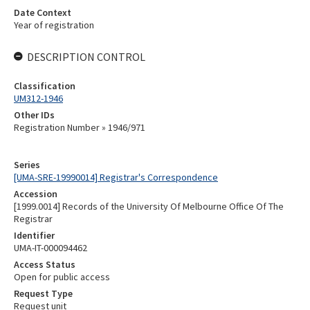
Date Context
Year of registration
DESCRIPTION CONTROL
Classification
UM312-1946
Other IDs
Registration Number » 1946/971
Series
[UMA-SRE-19990014] Registrar's Correspondence
Accession
[1999.0014] Records of the University Of Melbourne Office Of The
Registrar
Identifier
UMA-IT-000094462
Access Status
Open for public access
Request Type
Request unit