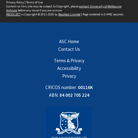
Privacy Policy
|
Terms of Use
Content on this site may be subject to Copyright, please
contact University of Melbourne
Archives
before any reuse if you are unsure.
RECOLLECT
is Copyright © 2011-2026 by
Recollect Limited
| Page rendered in
0.4442
seconds
ASC Home
Contact Us
Terms & Privacy
Accessibility
Privacy
CRICOS number:
00116K
ABN:
84 002 705 224