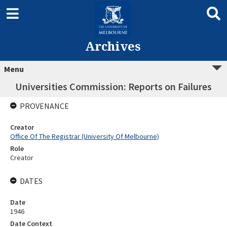
Archives
Menu
Universities Commission: Reports on Failures
PROVENANCE
Creator
Office Of The Registrar (University Of Melbourne)
Role
Creator
DATES
Date
1946
Date Context