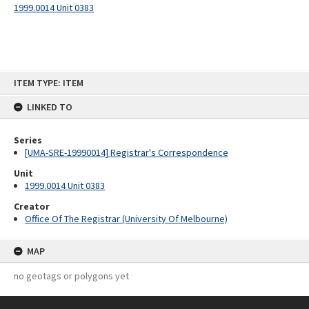
1999.0014 Unit 0383
Skip
ITEM TYPE: ITEM
to
content
LINKED TO
Series
[UMA-SRE-19990014] Registrar's Correspondence
Unit
1999.0014 Unit 0383
Creator
Office Of The Registrar (University Of Melbourne)
MAP
no geotags or polygons yet