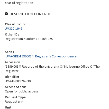
Year of registration
DESCRIPTION CONTROL
Classification
UM312-1946
Other IDs
Registration Number » 1946/1075
Series
[UMA-SRE-19990014] Registrar's Correspondence
Accession
[1999.0014] Records of the University Of Melbourne Office Of The
Registrar
Identifier
UMA-IT-000094530
Access Status
Open for public access
Request Type
Request unit
Unit