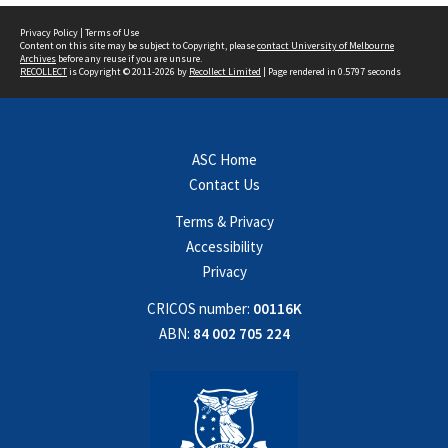
Privacy Policy
|
Terms of Use
Content on this site may be subject to Copyright, please
contact University of Melbourne
Archives
before any reuse if you are unsure.
RECOLLECT
is Copyright © 2011-2026 by
Recollect Limited
| Page rendered in
0.5797
seconds
ASC Home
Contact Us
Terms & Privacy
Accessibility
Privacy
CRICOS number:
00116K
ABN:
84 002 705 224