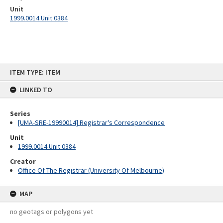
Unit
1999.0014 Unit 0384
Skip
ITEM TYPE: ITEM
to
content
LINKED TO
Series
[UMA-SRE-19990014] Registrar's Correspondence
Unit
1999.0014 Unit 0384
Creator
Office Of The Registrar (University Of Melbourne)
MAP
no geotags or polygons yet