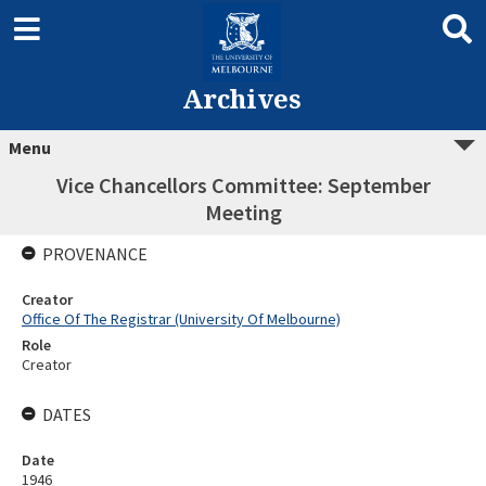
Archives
Menu
Vice Chancellors Committee: September
Meeting
PROVENANCE
Creator
Office Of The Registrar (University Of Melbourne)
Role
Creator
DATES
Date
1946