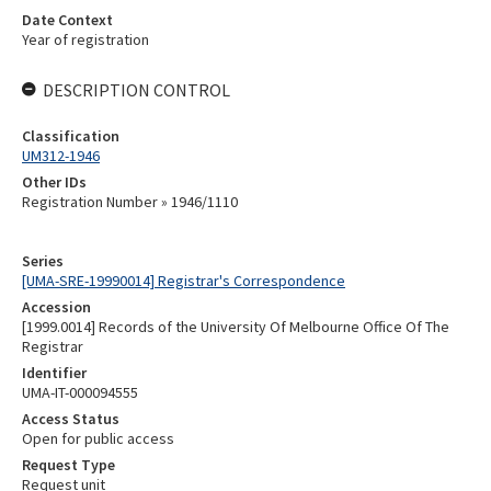
Date Context
Year of registration
DESCRIPTION CONTROL
Classification
UM312-1946
Other IDs
Registration Number » 1946/1110
Series
[UMA-SRE-19990014] Registrar's Correspondence
Accession
[1999.0014] Records of the University Of Melbourne Office Of The
Registrar
Identifier
UMA-IT-000094555
Access Status
Open for public access
Request Type
Request unit