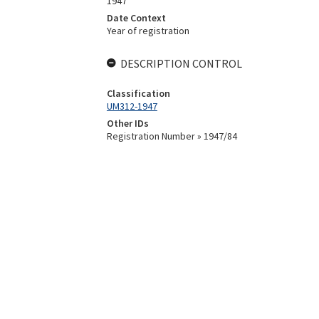
1947
Date Context
Year of registration
DESCRIPTION CONTROL
Classification
UM312-1947
Other IDs
Registration Number » 1947/84