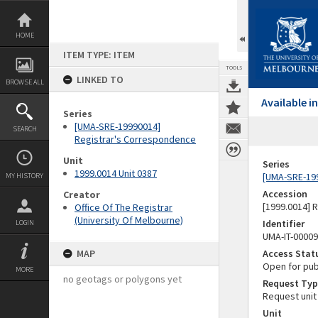
Skip
to
content
HOME
ITEM TYPE: ITEM
TOOLS
LINKED TO
BROWSE ALL
Available 
Series
[UMA-SRE-19990014]
SEARCH
Registrar's Correspondence
Unit
Series
1999.0014 Unit 0387
[UMA-SRE-19
MY HISTORY
Accession
Creator
[1999.0014] 
Office Of The Registrar
(University Of Melbourne)
Identifier
LOGIN
UMA-IT-0000
MAP
Access Stat
Open for pub
MORE
no geotags or polygons yet
Request Typ
Request unit
Unit