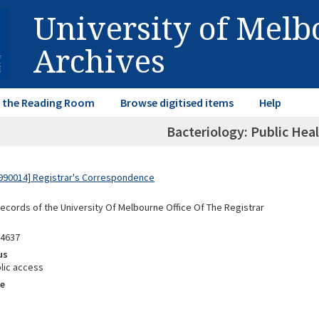
University of Mel
Archives
in the Reading Room
Browse digitised items
Help
Bacteriology: Public Hea
990014] Registrar's Correspondence
Records of the University Of Melbourne Office Of The Registrar
94637
us
lic access
e