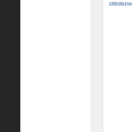
1999.0014 Un