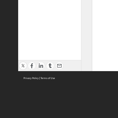
Privacy Policy
|
Terms of Use
ASC Home
Ter
Contact Us
Acce
Priv