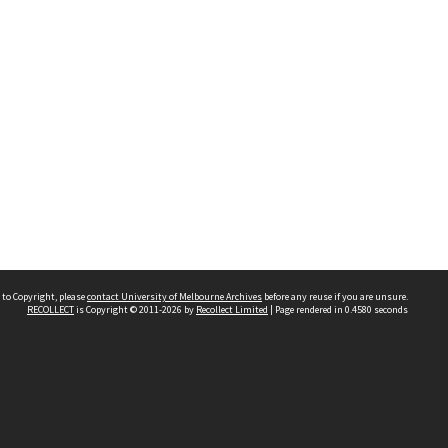
 to Copyright, please
contact University of Melbourne Archives
before any reuse if you are unsure.
RECOLLECT
is Copyright © 2011-2026 by
Recollect Limited
| Page rendered in
0.4580
seconds