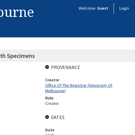
bourne
Welcome
Guest
Login
lth Specimens
PROVENANCE
Creator
Office Of The Registrar (University Of
Melbourne)
Role
Creator
DATES
Date