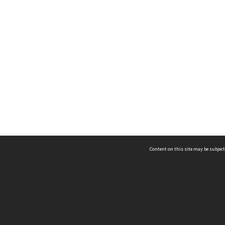
Content on this site may be subject
ms & Privacy
CRICOS number:
00116K
ssibility
ABN:
84 002 705 224
acy