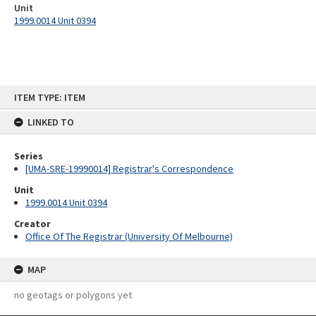
Unit
1999.0014 Unit 0394
Skip
ITEM TYPE: ITEM
to
content
LINKED TO
Series
[UMA-SRE-19990014] Registrar's Correspondence
Unit
1999.0014 Unit 0394
Creator
Office Of The Registrar (University Of Melbourne)
MAP
no geotags or polygons yet