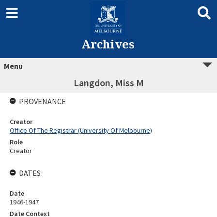
Archives
Menu
Langdon, Miss M
PROVENANCE
Creator
Office Of The Registrar (University Of Melbourne)
Role
Creator
DATES
Date
1946-1947
Date Context