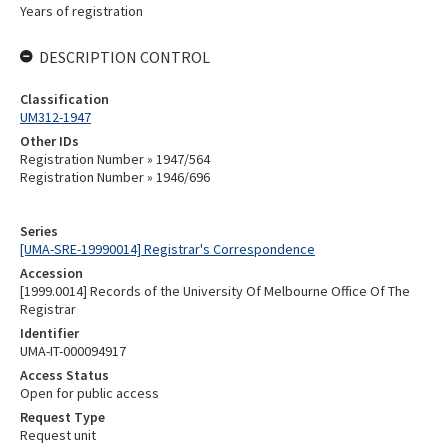
Years of registration
DESCRIPTION CONTROL
Classification
UM312-1947
Other IDs
Registration Number » 1947/564
Registration Number » 1946/696
Series
[UMA-SRE-19990014] Registrar's Correspondence
Accession
[1999.0014] Records of the University Of Melbourne Office Of The
Registrar
Identifier
UMA-IT-000094917
Access Status
Open for public access
Request Type
Request unit