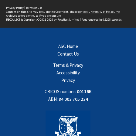
Privacy Policy
|
Terms of Use
Content on this site may be subject to Copyright, please
contact University of Melbourne
Archives
before any reuse if you are unsure.
RECOLLECT
is Copyright © 2011-2026 by
Recollect Limited
| Page rendered in
0.5298
seconds
ASC Home
Contact Us
Terms & Privacy
Accessibility
Privacy
CRICOS number:
00116K
ABN:
84 002 705 224