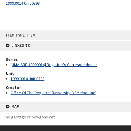
1999.0014 Unit 0398
Skip
ITEM TYPE: ITEM
to
content
LINKED TO
Series
[UMA-SRE-19990014] Registrar's Correspondence
Unit
1999.0014 Unit 0398
Creator
Office Of The Registrar (University Of Melbourne)
MAP
no geotags or polygons yet