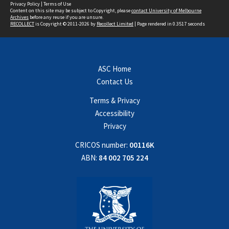
Privacy Policy
|
Terms of Use
Content on this site may be subject to Copyright, please
contact University of Melbourne
Archives
before any reuse if you are unsure.
RECOLLECT
is Copyright © 2011-2026 by
Recollect Limited
| Page rendered in
0.3517
seconds
ASC Home
Contact Us
Terms & Privacy
Accessibility
Privacy
CRICOS number:
00116K
ABN:
84 002 705 224