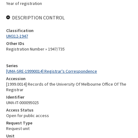
Year of registration
DESCRIPTION CONTROL
Classification
UM312-1947
Other IDs
Registration Number » 1947/735
Series
[UMA-SRE-19990014] Registrar's Correspondence
Accession
[1999.0014] Records of the University Of Melbourne Office Of The
Registrar
Identifier
UMA-IT-000095025
Access Status
Open for public access
Request Type
Request unit
Unit