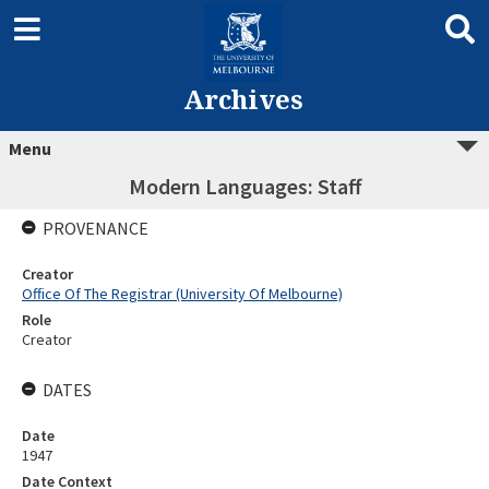
Archives
Menu
Modern Languages: Staff
PROVENANCE
Creator
Office Of The Registrar (University Of Melbourne)
Role
Creator
DATES
Date
1947
Date Context