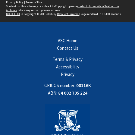
Privacy Policy
|
Terms of Use
Content on this site may be subject to Copyright, please
contact University of Melbourne
Archives
before any reuse if you are unsure.
RECOLLECT
is Copyright © 2011-2026 by
Recollect Limited
| Page rendered in
0.8408
seconds
ASC Home
Contact Us
Terms & Privacy
Accessibility
Privacy
CRICOS number:
00116K
ABN:
84 002 705 224