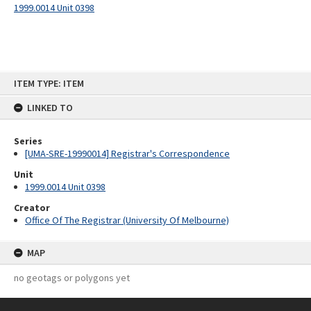
1999.0014 Unit 0398
Skip
ITEM TYPE: ITEM
to
content
LINKED TO
Series
[UMA-SRE-19990014] Registrar's Correspondence
Unit
1999.0014 Unit 0398
Creator
Office Of The Registrar (University Of Melbourne)
MAP
no geotags or polygons yet