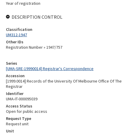
Year of registration
DESCRIPTION CONTROL
Classification
UM312-1947
Other IDs
Registration Number » 1947/757
Series
[UMA-SRE-19990014] Registrar's Correspondence
Accession
[1999.0014] Records of the University Of Melbourne Office Of The
Registrar
Identifier
UMA-IT-000095039
Access Status
Open for public access
Request Type
Request unit
Unit