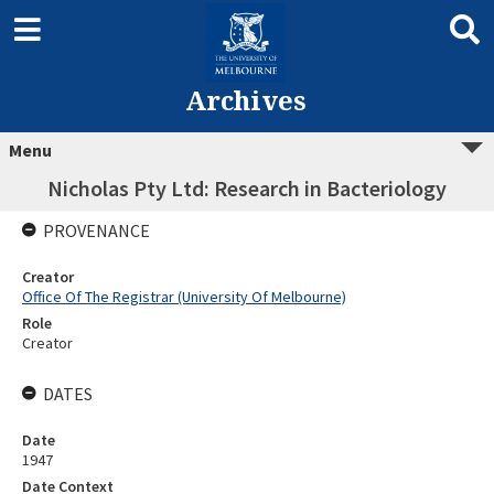
Archives
Menu
Nicholas Pty Ltd: Research in Bacteriology
PROVENANCE
Creator
Office Of The Registrar (University Of Melbourne)
Role
Creator
DATES
Date
1947
Date Context