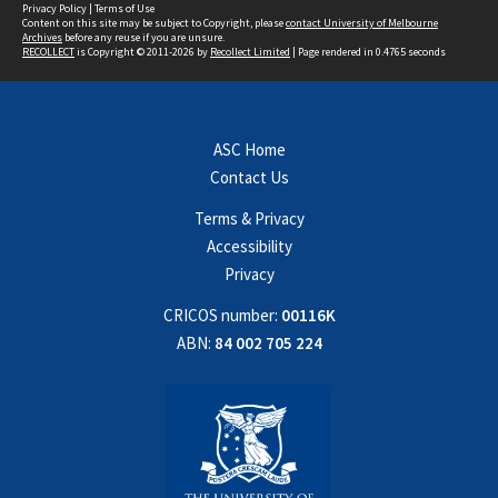
Privacy Policy
|
Terms of Use
Content on this site may be subject to Copyright, please
contact University of Melbourne
Archives
before any reuse if you are unsure.
RECOLLECT
is Copyright © 2011-2026 by
Recollect Limited
| Page rendered in
0.4765
seconds
ASC Home
Contact Us
Terms & Privacy
Accessibility
Privacy
CRICOS number:
00116K
ABN:
84 002 705 224