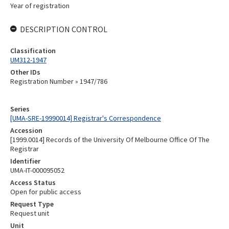
Year of registration
DESCRIPTION CONTROL
Classification
UM312-1947
Other IDs
Registration Number » 1947/786
Series
[UMA-SRE-19990014] Registrar's Correspondence
Accession
[1999.0014] Records of the University Of Melbourne Office Of The
Registrar
Identifier
UMA-IT-000095052
Access Status
Open for public access
Request Type
Request unit
Unit