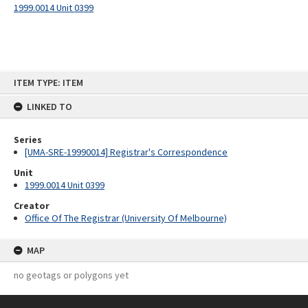
1999.0014 Unit 0399
Skip
ITEM TYPE: ITEM
to
content
LINKED TO
Series
[UMA-SRE-19990014] Registrar's Correspondence
Unit
1999.0014 Unit 0399
Creator
Office Of The Registrar (University Of Melbourne)
MAP
no geotags or polygons yet