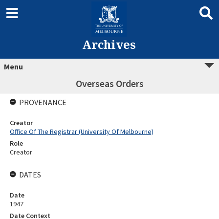
Archives
Menu
Overseas Orders
PROVENANCE
Creator
Office Of The Registrar (University Of Melbourne)
Role
Creator
DATES
Date
1947
Date Context