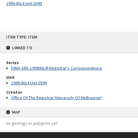
1999.0014 Unit 0399
Skip
ITEM TYPE: ITEM
to
content
LINKED TO
Series
[UMA-SRE-19990014] Registrar's Correspondence
Unit
1999.0014 Unit 0399
Creator
Office Of The Registrar (University Of Melbourne)
MAP
no geotags or polygons yet