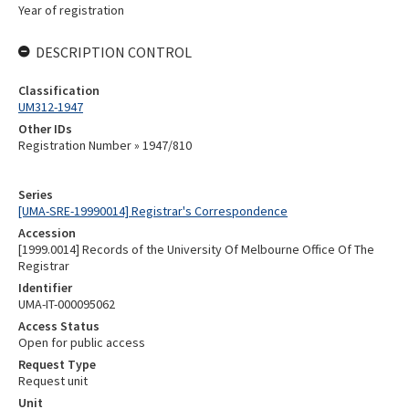
Year of registration
DESCRIPTION CONTROL
Classification
UM312-1947
Other IDs
Registration Number » 1947/810
Series
[UMA-SRE-19990014] Registrar's Correspondence
Accession
[1999.0014] Records of the University Of Melbourne Office Of The
Registrar
Identifier
UMA-IT-000095062
Access Status
Open for public access
Request Type
Request unit
Unit