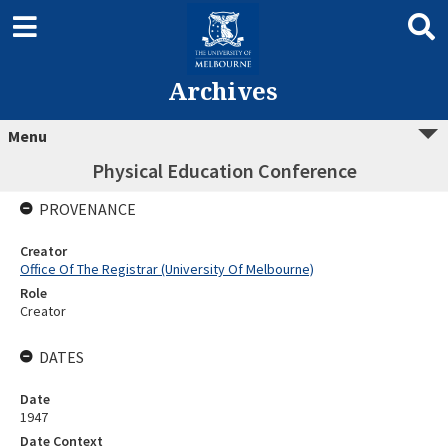
Archives
Menu
Physical Education Conference
PROVENANCE
Creator
Office Of The Registrar (University Of Melbourne)
Role
Creator
DATES
Date
1947
Date Context