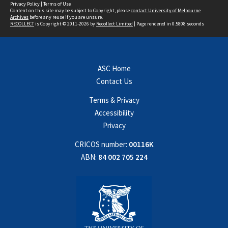
Privacy Policy
|
Terms of Use
Content on this site may be subject to Copyright, please
contact University of Melbourne
Archives
before any reuse if you are unsure.
RECOLLECT
is Copyright © 2011-2026 by
Recollect Limited
| Page rendered in
0.5808
seconds
ASC Home
Contact Us
Terms & Privacy
Accessibility
Privacy
CRICOS number:
00116K
ABN:
84 002 705 224