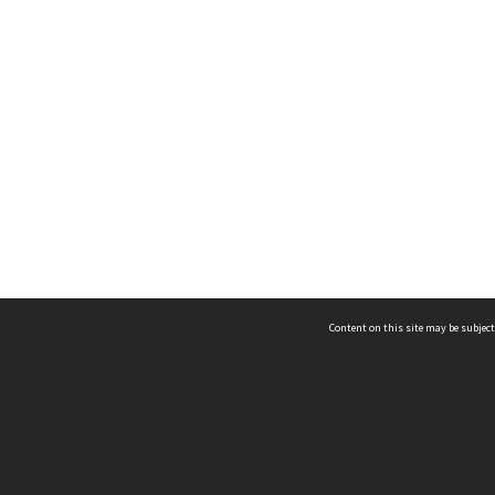
Content on this site may be subject
ms & Privacy
CRICOS number:
00116K
ssibility
ABN:
84 002 705 224
acy