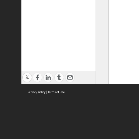
Privacy Policy
|
Terms of Use
ASC Home
Ter
Contact Us
Acce
Priv