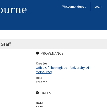
bourne
Welcome
Guest
Login
 Staff
PROVENANCE
Creator
Office Of The Registrar (University Of
Melbourne)
Role
Creator
DATES
Date