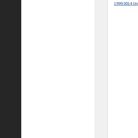
1999.0014 Un