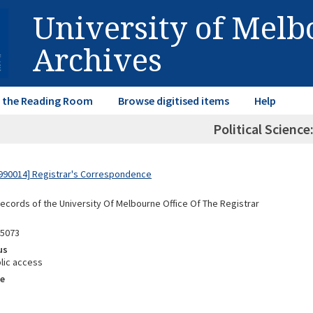
University of Mel
Archives
in the Reading Room
Browse digitised items
Help
Political Science:
990014] Registrar's Correspondence
Records of the University Of Melbourne Office Of The Registrar
95073
us
lic access
e