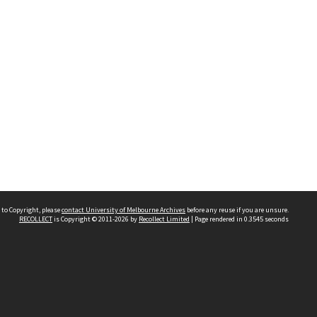
 to Copyright, please
contact University of Melbourne Archives
before any reuse if you are unsure.
RECOLLECT
is Copyright © 2011-2026 by
Recollect Limited
| Page rendered in
0.3545
seconds