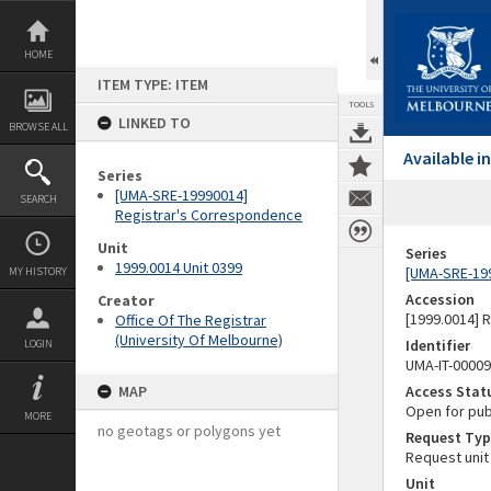
Skip
to
content
HOME
ITEM TYPE: ITEM
TOOLS
LINKED TO
BROWSE ALL
Available 
Series
[UMA-SRE-19990014]
SEARCH
Registrar's Correspondence
Unit
Series
1999.0014 Unit 0399
[UMA-SRE-19
MY HISTORY
Accession
Creator
[1999.0014] 
Office Of The Registrar
(University Of Melbourne)
Identifier
LOGIN
UMA-IT-0000
MAP
Access Stat
Open for pub
MORE
no geotags or polygons yet
Request Typ
Request unit
Unit