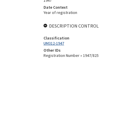
1947
Date Context
Year of registration
DESCRIPTION CONTROL
Classification
UM312-1947
Other IDs
Registration Number » 1947/825