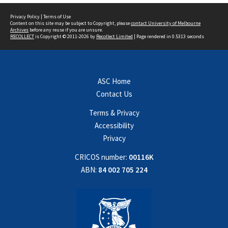
Privacy Policy
|
Terms of Use
Content on this site may be subject to Copyright, please
contact University of Melbourne
Archives
before any reuse if you are unsure.
RECOLLECT
is Copyright © 2011-2026 by
Recollect Limited
| Page rendered in
0.5313
seconds
ASC Home
Contact Us
Terms & Privacy
Accessibility
Privacy
CRICOS number:
00116K
ABN:
84 002 705 224