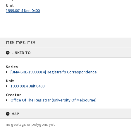
Unit
1999.0014 Unit 0400
Skip
ITEM TYPE: ITEM
to
content
LINKED TO
Series
[UMA-SRE-19990014] Registrar's Correspondence
Unit
1999.0014 Unit 0400
Creator
Office Of The Registrar (University Of Melbourne)
MAP
no geotags or polygons yet