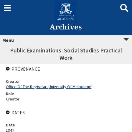
Archives
Menu
Public Examinations: Social Studies Practical
Work
PROVENANCE
Creator
Office Of The Registrar (University Of Melbourne)
Role
Creator
DATES
Date
1947