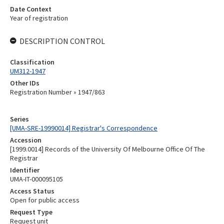
Date Context
Year of registration
DESCRIPTION CONTROL
Classification
UM312-1947
Other IDs
Registration Number » 1947/863
Series
[UMA-SRE-19990014] Registrar's Correspondence
Accession
[1999.0014] Records of the University Of Melbourne Office Of The
Registrar
Identifier
UMA-IT-000095105
Access Status
Open for public access
Request Type
Request unit