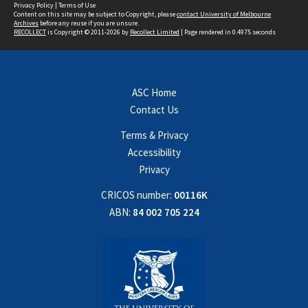
Privacy Policy
|
Terms of Use
Content on this site may be subject to Copyright, please
contact University of Melbourne
Archives
before any reuse if you are unsure.
RECOLLECT
is Copyright © 2011-2026 by
Recollect Limited
| Page rendered in
0.4975
seconds
ASC Home
Contact Us
Terms & Privacy
Accessibility
Privacy
CRICOS number:
00116K
ABN:
84 002 705 224