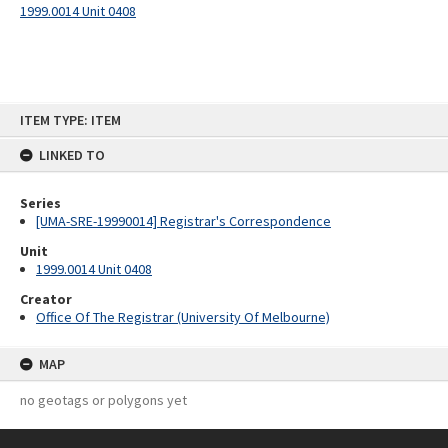
1999.0014 Unit 0408
Skip
ITEM TYPE: ITEM
to
content
LINKED TO
Series
[UMA-SRE-19990014] Registrar's Correspondence
Unit
1999.0014 Unit 0408
Creator
Office Of The Registrar (University Of Melbourne)
MAP
no geotags or polygons yet