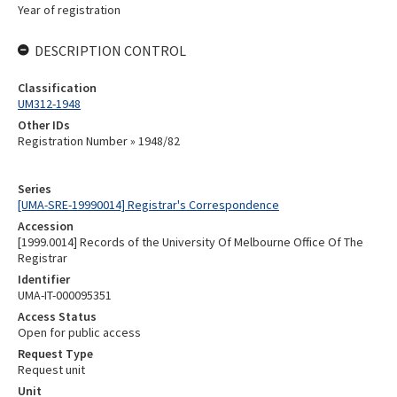
Year of registration
DESCRIPTION CONTROL
Classification
UM312-1948
Other IDs
Registration Number » 1948/82
Series
[UMA-SRE-19990014] Registrar's Correspondence
Accession
[1999.0014] Records of the University Of Melbourne Office Of The
Registrar
Identifier
UMA-IT-000095351
Access Status
Open for public access
Request Type
Request unit
Unit