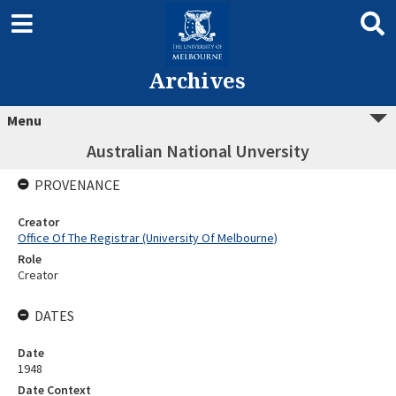
Archives
Menu
Australian National Unversity
PROVENANCE
Creator
Office Of The Registrar (University Of Melbourne)
Role
Creator
DATES
Date
1948
Date Context