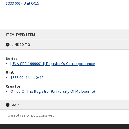
1999.0014 Unit 0415
Skip
ITEM TYPE: ITEM
to
content
LINKED TO
Series
[UMA-SRE-19990014] Registrar's Correspondence
Unit
1999.0014 Unit 0415
Creator
Office Of The Registrar (University Of Melbourne)
MAP
no geotags or polygons yet