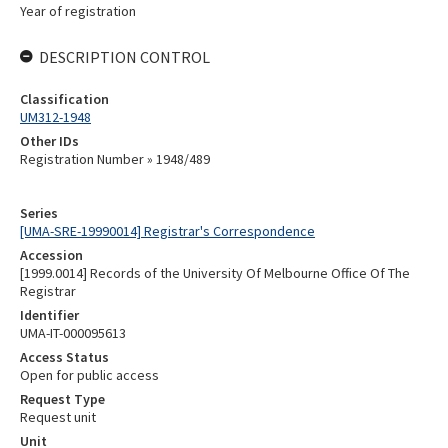
Year of registration
DESCRIPTION CONTROL
Classification
UM312-1948
Other IDs
Registration Number » 1948/489
Series
[UMA-SRE-19990014] Registrar's Correspondence
Accession
[1999.0014] Records of the University Of Melbourne Office Of The
Registrar
Identifier
UMA-IT-000095613
Access Status
Open for public access
Request Type
Request unit
Unit