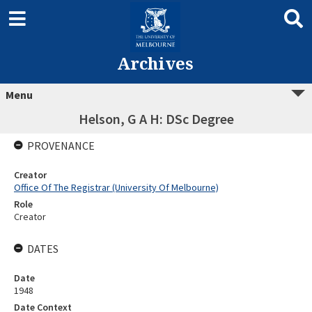
Archives
Menu
Helson, G A H: DSc Degree
PROVENANCE
Creator
Office Of The Registrar (University Of Melbourne)
Role
Creator
DATES
Date
1948
Date Context