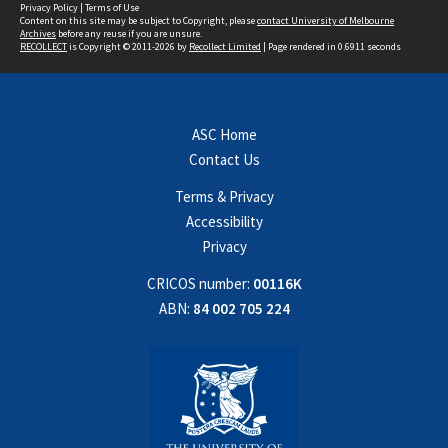
Privacy Policy
|
Terms of Use
Content on this site may be subject to Copyright, please
contact University of Melbourne
Archives
before any reuse if you are unsure.
RECOLLECT
is Copyright © 2011-2026 by
Recollect Limited
| Page rendered in
0.6911
seconds
ASC Home
Contact Us
Terms & Privacy
Accessibility
Privacy
CRICOS number:
00116K
ABN:
84 002 705 224