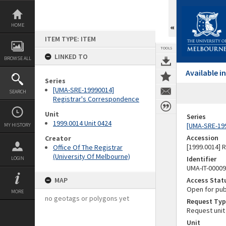
Skip
to
content
HOME
ITEM TYPE: ITEM
TOOLS
LINKED TO
BROWSE ALL
Available 
Series
[UMA-SRE-19990014]
SEARCH
Registrar's Correspondence
Unit
Series
1999.0014 Unit 0424
[UMA-SRE-19
MY HISTORY
Accession
Creator
[1999.0014] 
Office Of The Registrar
(University Of Melbourne)
Identifier
LOGIN
UMA-IT-0000
MAP
Access Stat
Open for pub
MORE
no geotags or polygons yet
Request Typ
Request unit
Unit