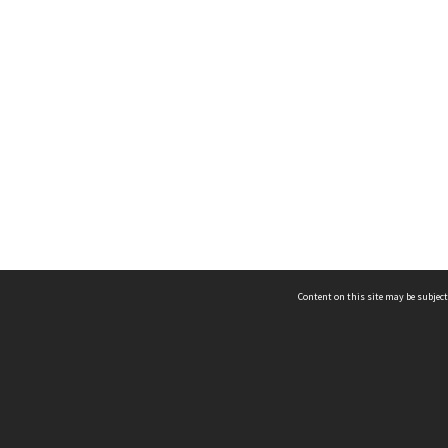
Content on this site may be subject
ms & Privacy
CRICOS number:
00116K
ssibility
ABN:
84 002 705 224
acy