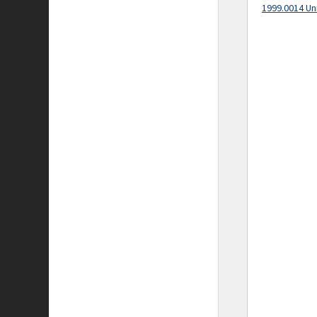
1999.0014 Un