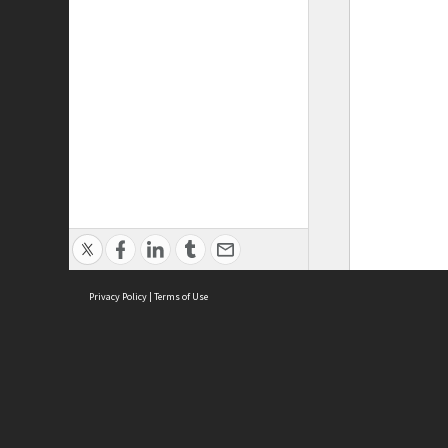
Privacy Policy
|
Terms of Use
ASC Home
Ter
Contact Us
Acce
Priv