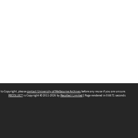
 to Copyright, please
contact University of Melbourne Archives
before any reuse if you are unsure.
RECOLLECT
is Copyright © 2011-2026 by
Recollect Limited
| Page rendered in
0.6671
seconds