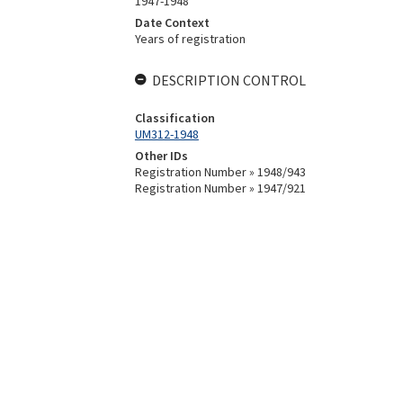
1947-1948
Date Context
Years of registration
DESCRIPTION CONTROL
Classification
UM312-1948
Other IDs
Registration Number » 1948/943
Registration Number » 1947/921