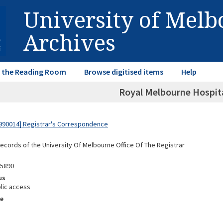
University of Mel
Archives
in the Reading Room
Browse digitised items
Help
Royal Melbourne Hospit
990014] Registrar's Correspondence
Records of the University Of Melbourne Office Of The Registrar
95890
us
lic access
e