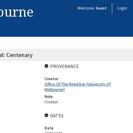
bourne
Welcome
Guest
Login
al: Centenary
PROVENANCE
Creator
Office Of The Registrar (University Of
Melbourne)
Role
Creator
DATES
Date