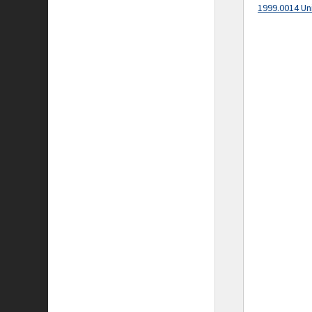
1999.0014 Un