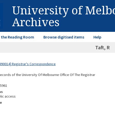
University of Mel
Archives
in the Reading Room
Browse digitised items
Help
Taft, R
990014] Registrar's Correspondence
Records of the University Of Melbourne Office Of The Registrar
95961
us
lic access
e