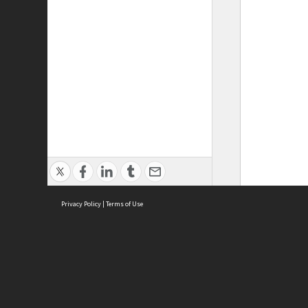
Privacy Policy
|
Terms of Use
ASC Home
Ter
Contact Us
Acce
Priv