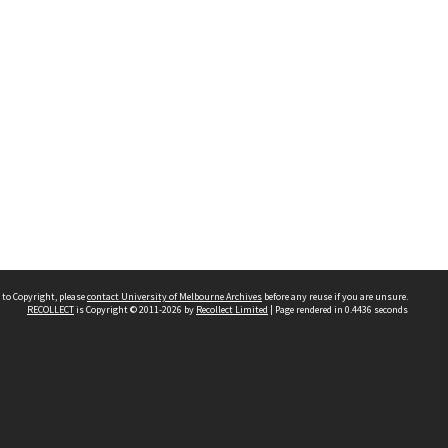
 to Copyright, please
contact University of Melbourne Archives
before any reuse if you are unsure.
RECOLLECT
is Copyright © 2011-2026 by
Recollect Limited
| Page rendered in
0.4436
seconds