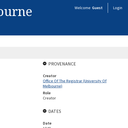
bourne
Welcome
Guest
Login
PROVENANCE
Creator
Office Of The Registrar (University Of
Melbourne)
Role
Creator
DATES
Date