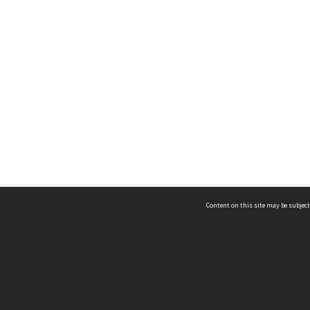
Content on this site may be subject
ms & Privacy
CRICOS number:
00116K
ssibility
ABN:
84 002 705 224
acy