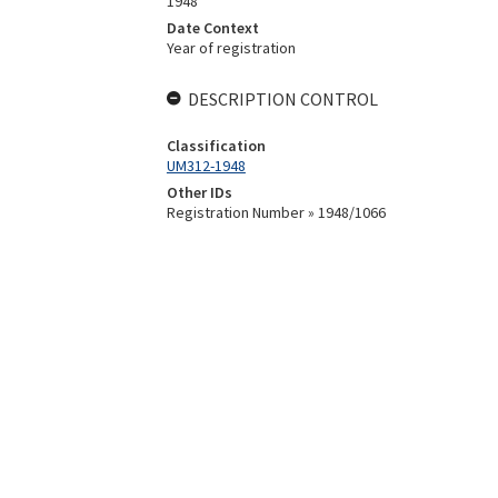
1948
Date Context
Year of registration
DESCRIPTION CONTROL
Classification
UM312-1948
Other IDs
Registration Number » 1948/1066