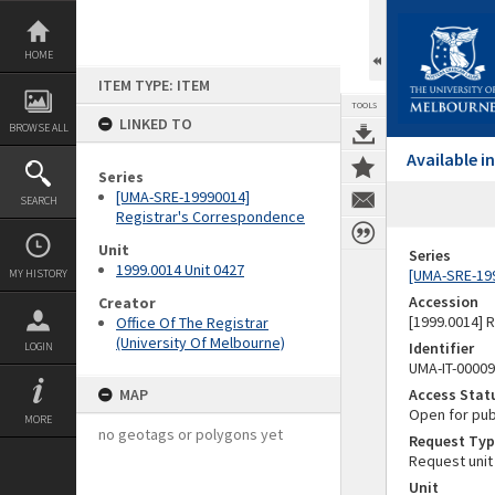
Skip
to
content
HOME
ITEM TYPE: ITEM
TOOLS
LINKED TO
BROWSE ALL
Available 
Series
[UMA-SRE-19990014]
SEARCH
Registrar's Correspondence
Unit
Series
1999.0014 Unit 0427
[UMA-SRE-19
MY HISTORY
Accession
Creator
[1999.0014] 
Office Of The Registrar
(University Of Melbourne)
Identifier
LOGIN
UMA-IT-0000
MAP
Access Stat
Open for pub
MORE
no geotags or polygons yet
Request Typ
Request unit
Unit