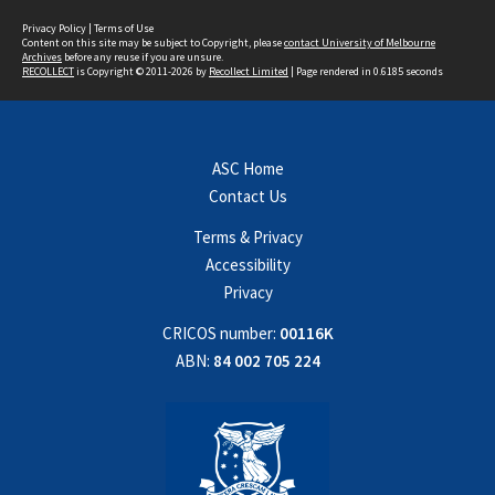
Privacy Policy
|
Terms of Use
Content on this site may be subject to Copyright, please
contact University of Melbourne
Archives
before any reuse if you are unsure.
RECOLLECT
is Copyright © 2011-2026 by
Recollect Limited
| Page rendered in
0.6185
seconds
ASC Home
Contact Us
Terms & Privacy
Accessibility
Privacy
CRICOS number:
00116K
ABN:
84 002 705 224