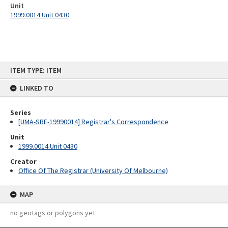
Unit
1999.0014 Unit 0430
Skip
ITEM TYPE: ITEM
to
content
LINKED TO
Series
[UMA-SRE-19990014] Registrar's Correspondence
Unit
1999.0014 Unit 0430
Creator
Office Of The Registrar (University Of Melbourne)
MAP
no geotags or polygons yet