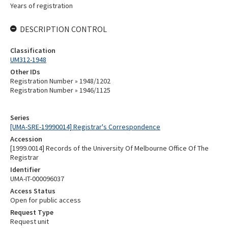
Years of registration
DESCRIPTION CONTROL
Classification
UM312-1948
Other IDs
Registration Number » 1948/1202
Registration Number » 1946/1125
Series
[UMA-SRE-19990014] Registrar's Correspondence
Accession
[1999.0014] Records of the University Of Melbourne Office Of The
Registrar
Identifier
UMA-IT-000096037
Access Status
Open for public access
Request Type
Request unit