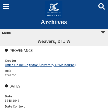
Archives
Menu
Weavers, Dr J W
PROVENANCE
Creator
Office Of The Registrar (University Of Melbourne)
Role
Creator
DATES
Date
1946-1948
Date Context