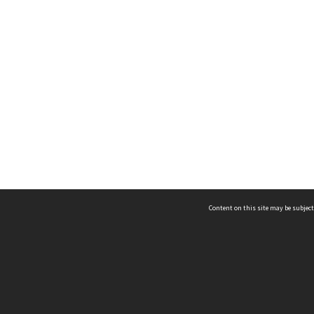
Content on this site may be subject
ms & Privacy
CRICOS number:
00116K
ssibility
ABN:
84 002 705 224
acy