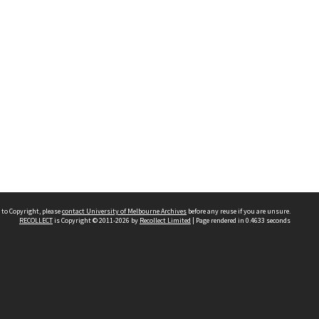
 to Copyright, please
contact University of Melbourne Archives
before any reuse if you are unsure.
RECOLLECT
is Copyright © 2011-2026 by
Recollect Limited
| Page rendered in
0.4633
seconds