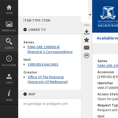
Skip
to
content
HOME
ITEM TYPE: ITEM
TOOLS
LINKED TO
BROWSE ALL
Available 
Series
[UMA-SRE-19990014]
SEARCH
Registrar's Correspondence
Unit
Series
1999.0014 Unit 0432
[UMA-SRE-19
MY HISTORY
Accession
Creator
[1999.0014] 
Office Of The Registrar
(University Of Melbourne)
Identifier
LOGIN
UMA-IT-0000
MAP
Access Stat
Open for pub
MORE
no geotags or polygons yet
Request Typ
Request unit
Unit