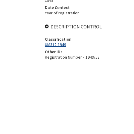
1949
Date Context
Year of registration
DESCRIPTION CONTROL
Classification
UM312-1949
Other IDs
Registration Number » 1949/53