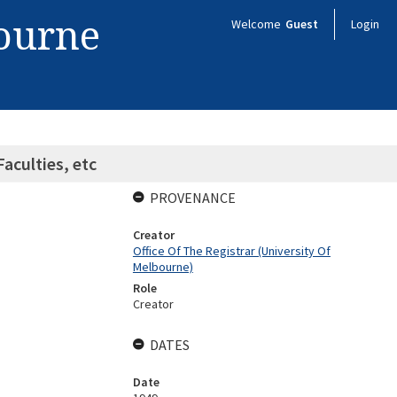
bourne
Welcome
Guest
Login
aculties, etc
PROVENANCE
Creator
Office Of The Registrar (University Of
Melbourne)
Role
Creator
DATES
Date