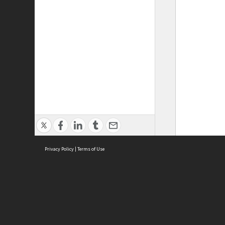
Privacy Policy
|
Terms of Use
ASC Home
Ter
Contact Us
Acce
Priv