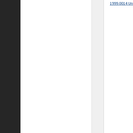
1999.0014 Un