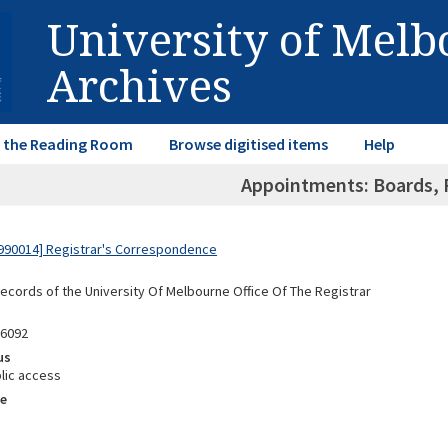
University of Mel
Archives
in the Reading Room
Browse digitised items
Help
Appointments: Boards, F
990014] Registrar's Correspondence
Records of the University Of Melbourne Office Of The Registrar
96092
us
lic access
e