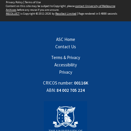
Privacy Policy
|
Terms of Use
Content on this site may be subject to Copyright, please
contact University of Melbourne
Archives
before any reuse if you are unsure.
RECOLLECT
is Copyright © 2011-2026 by
Recollect Limited
| Page rendered in
0.4888
seconds
ASC Home
Contact Us
Terms & Privacy
Accessibility
Privacy
CRICOS number:
00116K
ABN:
84 002 705 224