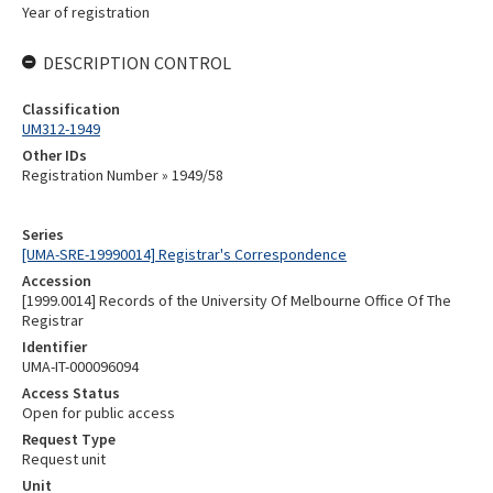
Year of registration
DESCRIPTION CONTROL
Classification
UM312-1949
Other IDs
Registration Number » 1949/58
Series
[UMA-SRE-19990014] Registrar's Correspondence
Accession
[1999.0014] Records of the University Of Melbourne Office Of The
Registrar
Identifier
UMA-IT-000096094
Access Status
Open for public access
Request Type
Request unit
Unit