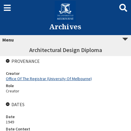
Archives
Menu
Architectural Design Diploma
PROVENANCE
Creator
Office Of The Registrar (University Of Melbourne)
Role
Creator
DATES
Date
1949
Date Context