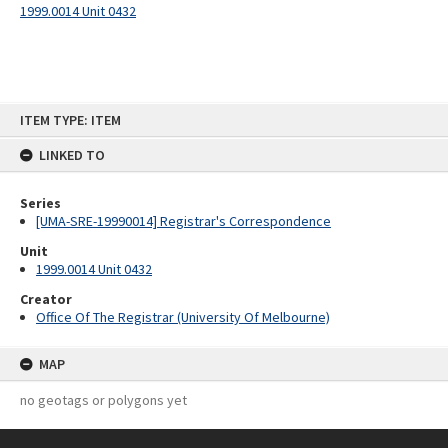
1999.0014 Unit 0432
Skip
ITEM TYPE: ITEM
to
content
LINKED TO
Series
[UMA-SRE-19990014] Registrar's Correspondence
Unit
1999.0014 Unit 0432
Creator
Office Of The Registrar (University Of Melbourne)
MAP
no geotags or polygons yet