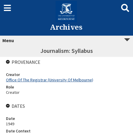
Archives
Menu
Journalism: Syllabus
PROVENANCE
Creator
Office Of The Registrar (University Of Melbourne)
Role
Creator
DATES
Date
1949
Date Context