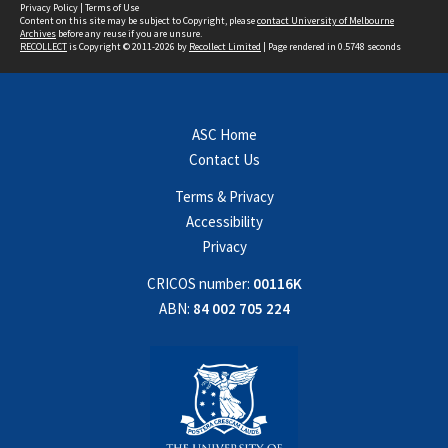
Privacy Policy
|
Terms of Use
Content on this site may be subject to Copyright, please
contact University of Melbourne
Archives
before any reuse if you are unsure.
RECOLLECT
is Copyright © 2011-2026 by
Recollect Limited
| Page rendered in
0.5748
seconds
ASC Home
Contact Us
Terms & Privacy
Accessibility
Privacy
CRICOS number:
00116K
ABN:
84 002 705 224