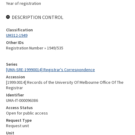
Year of registration
DESCRIPTION CONTROL
Classification
UM312-1949
Other IDs
Registration Number » 1949/535
Series
[UMA-SRE-19990014] Registrar's Correspondence
Accession
[1999.0014] Records of the University Of Melbourne Office Of The
Registrar
Identifier
UMA-IT-000096386
Access Status
Open for public access
Request Type
Request unit
Unit