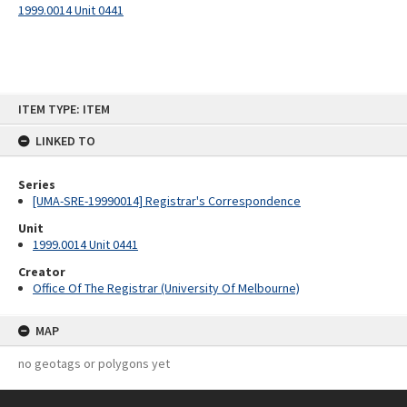
1999.0014 Unit 0441
Skip
ITEM TYPE: ITEM
to
content
LINKED TO
Series
[UMA-SRE-19990014] Registrar's Correspondence
Unit
1999.0014 Unit 0441
Creator
Office Of The Registrar (University Of Melbourne)
MAP
no geotags or polygons yet