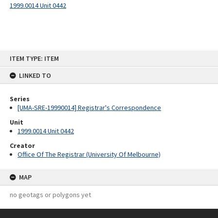
1999.0014 Unit 0442
Skip
ITEM TYPE: ITEM
to
content
LINKED TO
Series
[UMA-SRE-19990014] Registrar's Correspondence
Unit
1999.0014 Unit 0442
Creator
Office Of The Registrar (University Of Melbourne)
MAP
no geotags or polygons yet