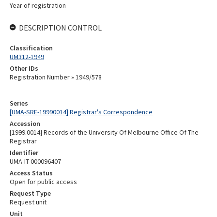
Year of registration
DESCRIPTION CONTROL
Classification
UM312-1949
Other IDs
Registration Number » 1949/578
Series
[UMA-SRE-19990014] Registrar's Correspondence
Accession
[1999.0014] Records of the University Of Melbourne Office Of The
Registrar
Identifier
UMA-IT-000096407
Access Status
Open for public access
Request Type
Request unit
Unit