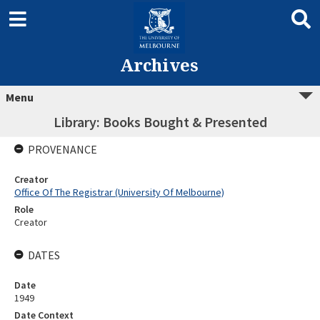
Archives
Menu
Library: Books Bought & Presented
PROVENANCE
Creator
Office Of The Registrar (University Of Melbourne)
Role
Creator
DATES
Date
1949
Date Context