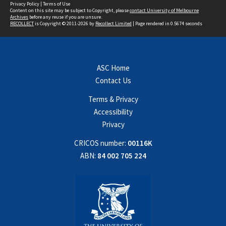
Privacy Policy
|
Terms of Use
Content on this site may be subject to Copyright, please
contact University of Melbourne
Archives
before any reuse if you are unsure.
RECOLLECT
is Copyright © 2011-2026 by
Recollect Limited
| Page rendered in
0.5674
seconds
ASC Home
Contact Us
Terms & Privacy
Accessibility
Privacy
CRICOS number:
00116K
ABN:
84 002 705 224