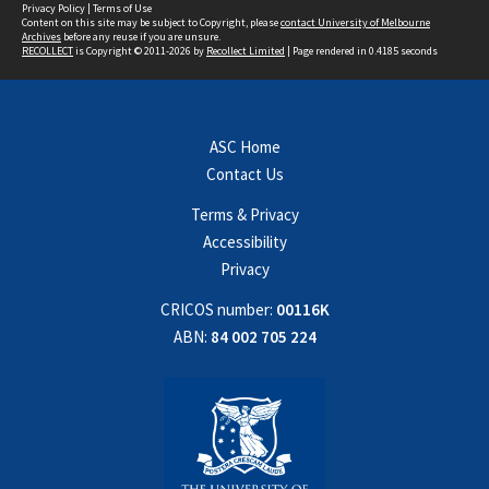
Privacy Policy
|
Terms of Use
Content on this site may be subject to Copyright, please
contact University of Melbourne
Archives
before any reuse if you are unsure.
RECOLLECT
is Copyright © 2011-2026 by
Recollect Limited
| Page rendered in
0.4185
seconds
ASC Home
Contact Us
Terms & Privacy
Accessibility
Privacy
CRICOS number:
00116K
ABN:
84 002 705 224