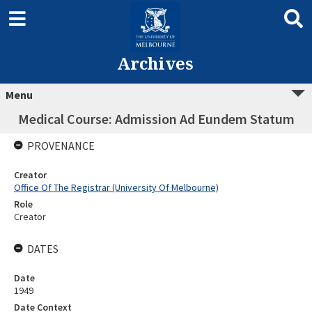
Archives
Menu
Medical Course: Admission Ad Eundem Statum
PROVENANCE
Creator
Office Of The Registrar (University Of Melbourne)
Role
Creator
DATES
Date
1949
Date Context