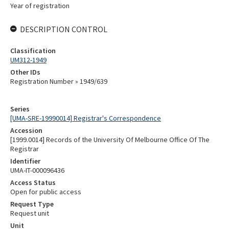
Year of registration
DESCRIPTION CONTROL
Classification
UM312-1949
Other IDs
Registration Number » 1949/639
Series
[UMA-SRE-19990014] Registrar's Correspondence
Accession
[1999.0014] Records of the University Of Melbourne Office Of The
Registrar
Identifier
UMA-IT-000096436
Access Status
Open for public access
Request Type
Request unit
Unit