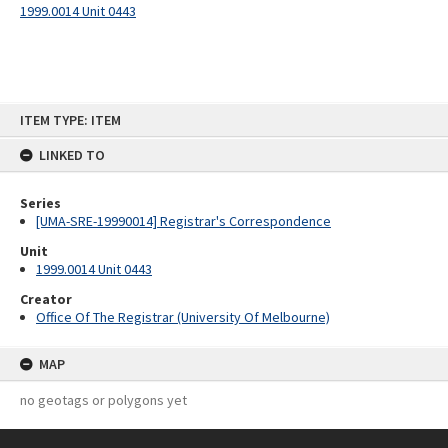
1999.0014 Unit 0443
Skip
ITEM TYPE: ITEM
to
content
LINKED TO
Series
[UMA-SRE-19990014] Registrar's Correspondence
Unit
1999.0014 Unit 0443
Creator
Office Of The Registrar (University Of Melbourne)
MAP
no geotags or polygons yet