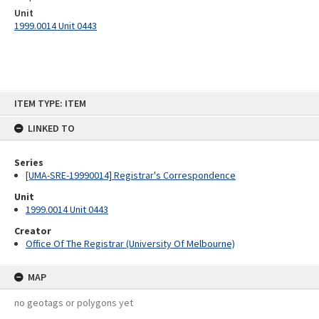
Unit
1999.0014 Unit 0443
Skip
ITEM TYPE: ITEM
to
content
LINKED TO
Series
[UMA-SRE-19990014] Registrar's Correspondence
Unit
1999.0014 Unit 0443
Creator
Office Of The Registrar (University Of Melbourne)
MAP
no geotags or polygons yet