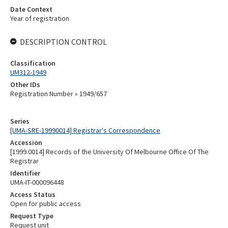
Date Context
Year of registration
DESCRIPTION CONTROL
Classification
UM312-1949
Other IDs
Registration Number » 1949/657
Series
[UMA-SRE-19990014] Registrar's Correspondence
Accession
[1999.0014] Records of the University Of Melbourne Office Of The
Registrar
Identifier
UMA-IT-000096448
Access Status
Open for public access
Request Type
Request unit