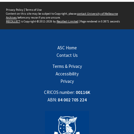
Privacy Policy
|
Terms of Use
Content on this site may be subject to Copyright, please
contact University of Melbourne
Archives
before any reuse if you are unsure.
RECOLLECT
is Copyright © 2011-2026 by
Recollect Limited
| Page rendered in
0.3871
seconds
ASC Home
Contact Us
Terms & Privacy
Accessibility
Privacy
CRICOS number:
00116K
ABN:
84 002 705 224