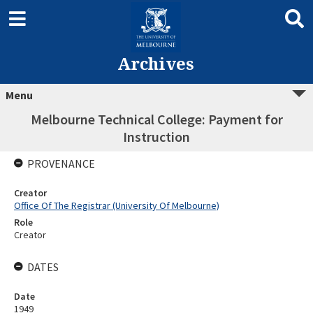
Archives
Menu
Melbourne Technical College: Payment for
Instruction
PROVENANCE
Creator
Office Of The Registrar (University Of Melbourne)
Role
Creator
DATES
Date
1949