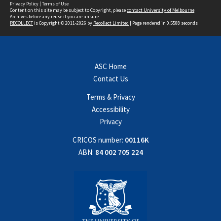
Privacy Policy
|
Terms of Use
Content on this site may be subject to Copyright, please
contact University of Melbourne
Archives
before any reuse if you are unsure.
RECOLLECT
is Copyright © 2011-2026 by
Recollect Limited
| Page rendered in
0.5588
seconds
ASC Home
Contact Us
Terms & Privacy
Accessibility
Privacy
CRICOS number:
00116K
ABN:
84 002 705 224