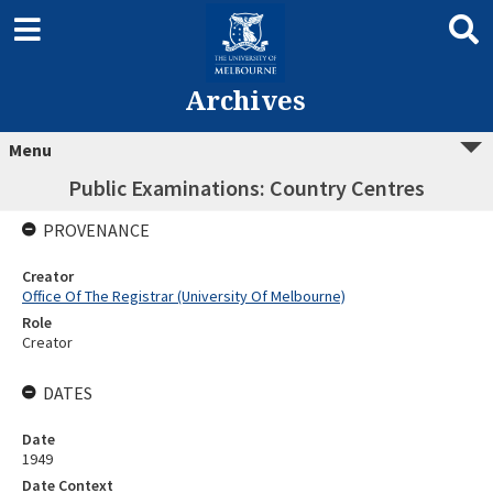
Archives
Menu
Public Examinations: Country Centres
PROVENANCE
Creator
Office Of The Registrar (University Of Melbourne)
Role
Creator
DATES
Date
1949
Date Context