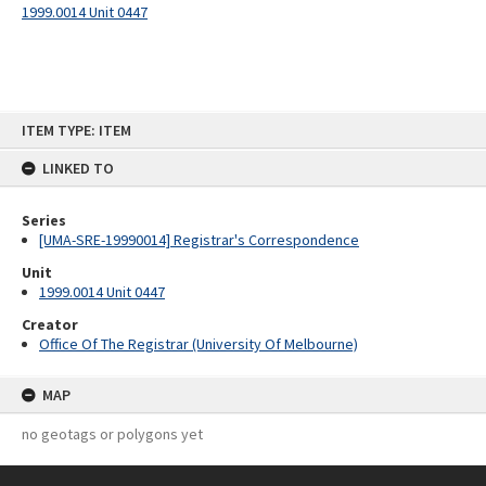
1999.0014 Unit 0447
Skip
ITEM TYPE: ITEM
to
content
LINKED TO
Series
[UMA-SRE-19990014] Registrar's Correspondence
Unit
1999.0014 Unit 0447
Creator
Office Of The Registrar (University Of Melbourne)
MAP
no geotags or polygons yet