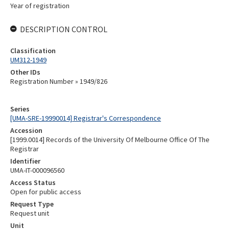
Year of registration
DESCRIPTION CONTROL
Classification
UM312-1949
Other IDs
Registration Number » 1949/826
Series
[UMA-SRE-19990014] Registrar's Correspondence
Accession
[1999.0014] Records of the University Of Melbourne Office Of The
Registrar
Identifier
UMA-IT-000096560
Access Status
Open for public access
Request Type
Request unit
Unit