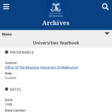
Archives
Menu
Universities Yearbook
PROVENANCE
Creator
Office Of The Registrar (University Of Melbourne)
Role
Creator
DATES
Date
1949
Date Context