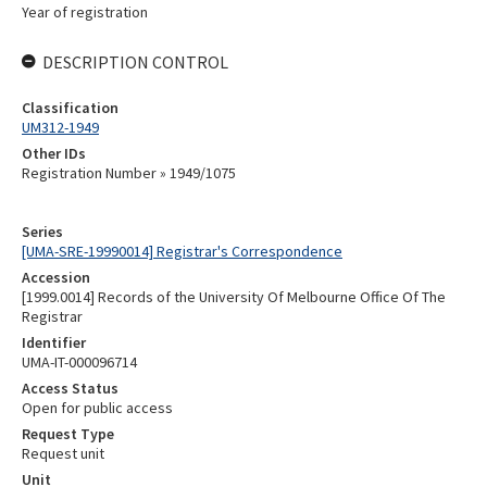
Year of registration
DESCRIPTION CONTROL
Classification
UM312-1949
Other IDs
Registration Number » 1949/1075
Series
[UMA-SRE-19990014] Registrar's Correspondence
Accession
[1999.0014] Records of the University Of Melbourne Office Of The
Registrar
Identifier
UMA-IT-000096714
Access Status
Open for public access
Request Type
Request unit
Unit