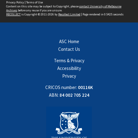
Privacy Policy
|
Terms of Use
Content on this site may be subject to Copyright, please
contact University of Melbourne
Archives
before any reuse if you are unsure.
RECOLLECT
is Copyright © 2011-2026 by
Recollect Limited
| Page rendered in
0.5425
seconds
ASC Home
Contact Us
Terms & Privacy
Accessibility
Privacy
CRICOS number:
00116K
ABN:
84 002 705 224