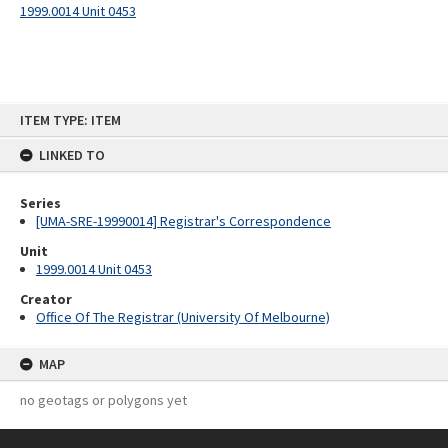
1999.0014 Unit 0453
Skip
ITEM TYPE: ITEM
to
content
LINKED TO
Series
[UMA-SRE-19990014] Registrar's Correspondence
Unit
1999.0014 Unit 0453
Creator
Office Of The Registrar (University Of Melbourne)
MAP
no geotags or polygons yet