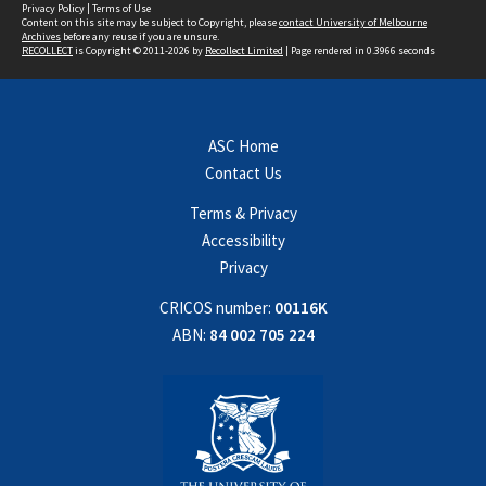
Privacy Policy
|
Terms of Use
Content on this site may be subject to Copyright, please
contact University of Melbourne
Archives
before any reuse if you are unsure.
RECOLLECT
is Copyright © 2011-2026 by
Recollect Limited
| Page rendered in
0.3966
seconds
ASC Home
Contact Us
Terms & Privacy
Accessibility
Privacy
CRICOS number:
00116K
ABN:
84 002 705 224