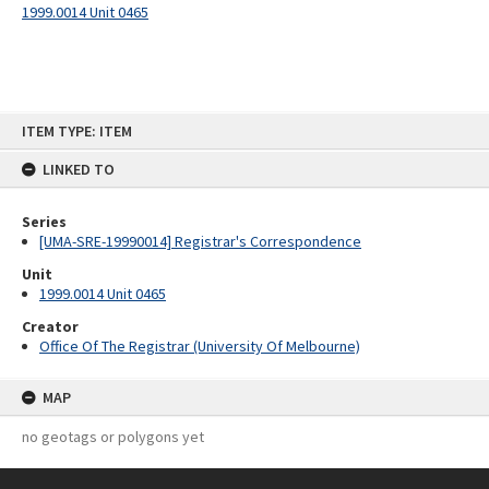
1999.0014 Unit 0465
Skip
ITEM TYPE: ITEM
to
content
LINKED TO
Series
[UMA-SRE-19990014] Registrar's Correspondence
Unit
1999.0014 Unit 0465
Creator
Office Of The Registrar (University Of Melbourne)
MAP
no geotags or polygons yet