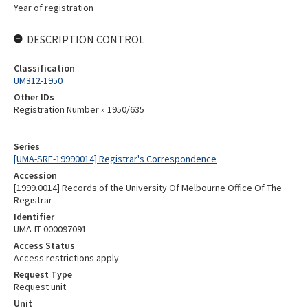
Year of registration
DESCRIPTION CONTROL
Classification
UM312-1950
Other IDs
Registration Number » 1950/635
Series
[UMA-SRE-19990014] Registrar's Correspondence
Accession
[1999.0014] Records of the University Of Melbourne Office Of The
Registrar
Identifier
UMA-IT-000097091
Access Status
Access restrictions apply
Request Type
Request unit
Unit