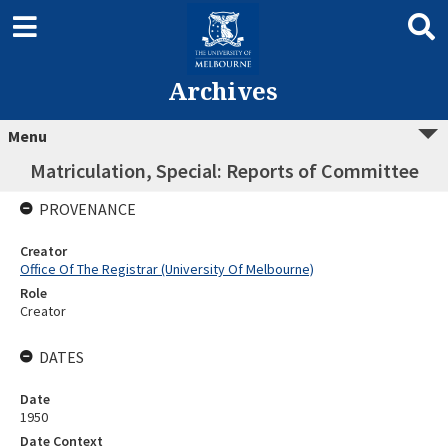
Archives
Menu
Matriculation, Special: Reports of Committee
PROVENANCE
Creator
Office Of The Registrar (University Of Melbourne)
Role
Creator
DATES
Date
1950
Date Context