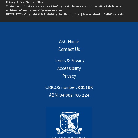
Privacy Policy
|
Terms of Use
Content on this site may be subject to Copyright, please
contact University of Melbourne
Archives
before any reuse if you are unsure.
RECOLLECT
is Copyright © 2011-2026 by
Recollect Limited
| Page rendered in
0.4263
seconds
ASC Home
Contact Us
Terms & Privacy
Accessibility
Privacy
CRICOS number:
00116K
ABN:
84 002 705 224