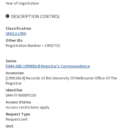
Year of registration
DESCRIPTION CONTROL
Classification
UM312-1950
Other IDs
Registration Number » 1950/732
Series
[UMA-SRE-19990014] Registrar's Correspondence
Accession
[1999.0014] Records of the University Of Melbourne Office Of The
Registrar
Identifier
UMA-IT-000097150
Access Status
Access restrictions apply
Request Type
Request unit
Unit