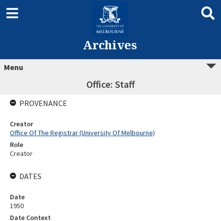
Archives
Menu
Office: Staff
PROVENANCE
Creator
Office Of The Registrar (University Of Melbourne)
Role
Creator
DATES
Date
1950
Date Context