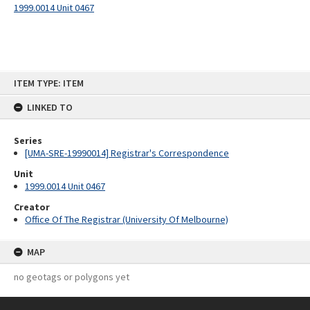
1999.0014 Unit 0467
Skip
ITEM TYPE: ITEM
to
content
LINKED TO
Series
[UMA-SRE-19990014] Registrar's Correspondence
Unit
1999.0014 Unit 0467
Creator
Office Of The Registrar (University Of Melbourne)
MAP
no geotags or polygons yet