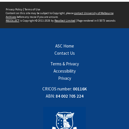
Privacy Policy
|
Terms of Use
Content on this site may be subject to Copyright, please
contact University of Melbourne
Archives
before any reuse if you are unsure.
RECOLLECT
is Copyright © 2011-2026 by
Recollect Limited
| Page rendered in
0.5073
seconds
ASC Home
Contact Us
Terms & Privacy
Accessibility
Privacy
CRICOS number:
00116K
ABN:
84 002 705 224