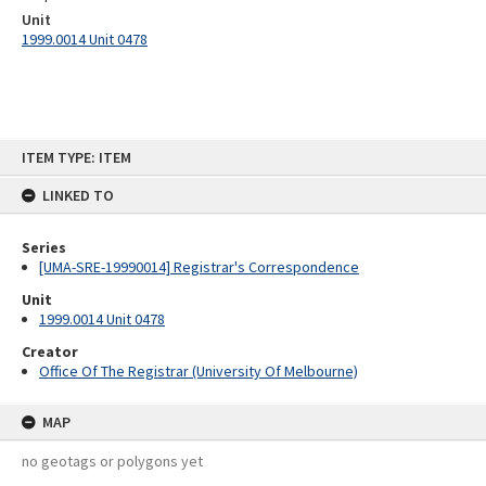
Unit
1999.0014 Unit 0478
Skip
ITEM TYPE: ITEM
to
content
LINKED TO
Series
[UMA-SRE-19990014] Registrar's Correspondence
Unit
1999.0014 Unit 0478
Creator
Office Of The Registrar (University Of Melbourne)
MAP
no geotags or polygons yet