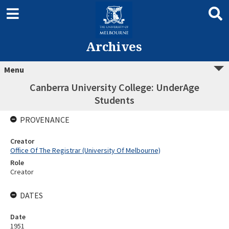
Archives
Menu
Canberra University College: UnderAge
Students
PROVENANCE
Creator
Office Of The Registrar (University Of Melbourne)
Role
Creator
DATES
Date
1951