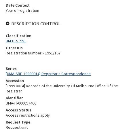
Date Context
Year of registration
DESCRIPTION CONTROL
Classification
UM312-1951
Other IDs
Registration Number » 1951/167
Series
[UMA-SRE-19990014] Registrar's Correspondence
Accession
[1999.0014] Records of the University Of Melbourne Office Of The
Registrar
Identifier
UMA-IT-000097466
Access Status
Access restrictions apply
Request Type
Request unit