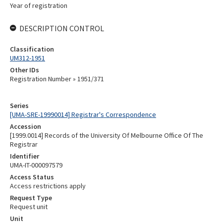
Year of registration
DESCRIPTION CONTROL
Classification
UM312-1951
Other IDs
Registration Number » 1951/371
Series
[UMA-SRE-19990014] Registrar's Correspondence
Accession
[1999.0014] Records of the University Of Melbourne Office Of The
Registrar
Identifier
UMA-IT-000097579
Access Status
Access restrictions apply
Request Type
Request unit
Unit