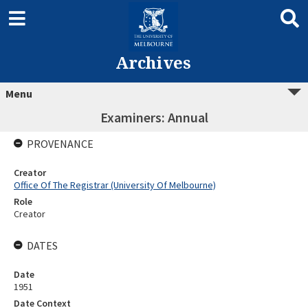
Archives
Menu
Examiners: Annual
PROVENANCE
Creator
Office Of The Registrar (University Of Melbourne)
Role
Creator
DATES
Date
1951
Date Context