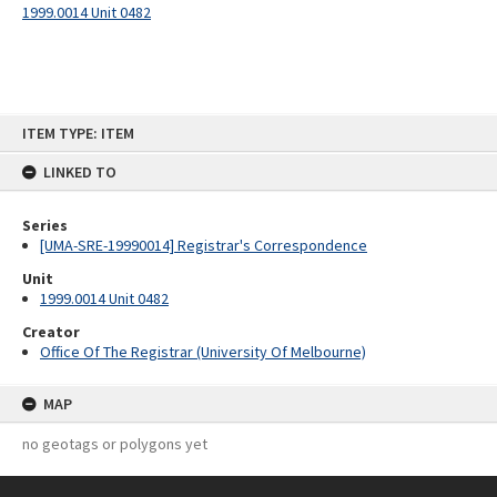
1999.0014 Unit 0482
Skip
ITEM TYPE: ITEM
to
content
LINKED TO
Series
[UMA-SRE-19990014] Registrar's Correspondence
Unit
1999.0014 Unit 0482
Creator
Office Of The Registrar (University Of Melbourne)
MAP
no geotags or polygons yet