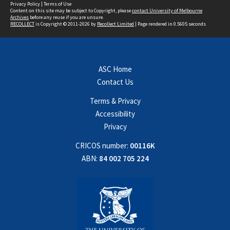
Privacy Policy
|
Terms of Use
Content on this site may be subject to Copyright, please
contact University of Melbourne
Archives
before any reuse if you are unsure.
RECOLLECT
is Copyright © 2011-2026 by
Recollect Limited
| Page rendered in
0.5605
seconds
ASC Home
Contact Us
Terms & Privacy
Accessibility
Privacy
CRICOS number:
00116K
ABN:
84 002 705 224