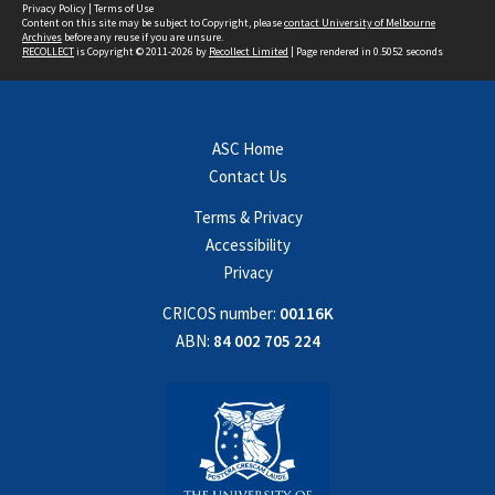
Privacy Policy
|
Terms of Use
Content on this site may be subject to Copyright, please
contact University of Melbourne
Archives
before any reuse if you are unsure.
RECOLLECT
is Copyright © 2011-2026 by
Recollect Limited
| Page rendered in
0.5052
seconds
ASC Home
Contact Us
Terms & Privacy
Accessibility
Privacy
CRICOS number:
00116K
ABN:
84 002 705 224