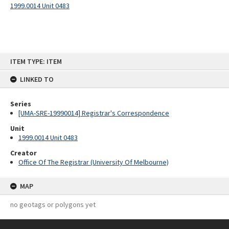
1999.0014 Unit 0483
Skip
ITEM TYPE: ITEM
to
content
LINKED TO
Series
[UMA-SRE-19990014] Registrar's Correspondence
Unit
1999.0014 Unit 0483
Creator
Office Of The Registrar (University Of Melbourne)
MAP
no geotags or polygons yet