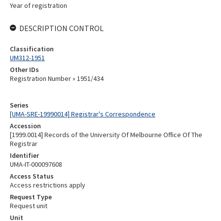
Year of registration
DESCRIPTION CONTROL
Classification
UM312-1951
Other IDs
Registration Number » 1951/434
Series
[UMA-SRE-19990014] Registrar's Correspondence
Accession
[1999.0014] Records of the University Of Melbourne Office Of The
Registrar
Identifier
UMA-IT-000097608
Access Status
Access restrictions apply
Request Type
Request unit
Unit