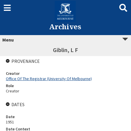
Archives
Menu
Giblin, L F
PROVENANCE
Creator
Office Of The Registrar (University Of Melbourne)
Role
Creator
DATES
Date
1951
Date Context