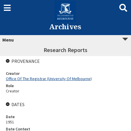
Archives
Menu
Research Reports
PROVENANCE
Creator
Office Of The Registrar (University Of Melbourne)
Role
Creator
DATES
Date
1951
Date Context