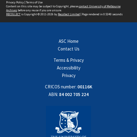
Privacy Policy
|
Terms of Use
Content on this site may be subject to Copyright, please
contact University of Melbourne
Archives
before any reuse if you are unsure.
RECOLLECT
is Copyright © 2011-2026 by
Recollect Limited
| Page rendered in
0.5340
seconds
ASC Home
Contact Us
Terms & Privacy
Accessibility
Privacy
CRICOS number:
00116K
ABN:
84 002 705 224