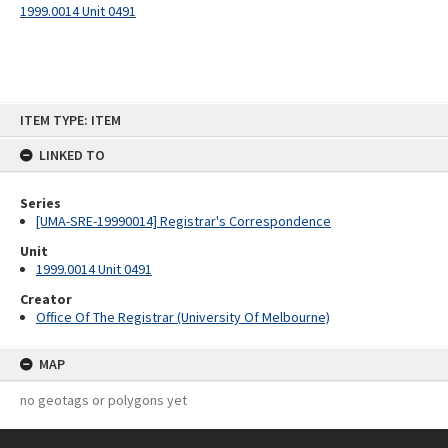
1999.0014 Unit 0491
Skip
ITEM TYPE: ITEM
to
content
LINKED TO
Series
[UMA-SRE-19990014] Registrar's Correspondence
Unit
1999.0014 Unit 0491
Creator
Office Of The Registrar (University Of Melbourne)
MAP
no geotags or polygons yet