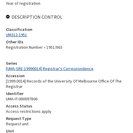
Year of registration
DESCRIPTION CONTROL
Classification
UM312-1951
Other IDs
Registration Number » 1951/863
Series
[UMA-SRE-19990014] Registrar's Correspondence
Accession
[1999.0014] Records of the University Of Melbourne Office Of The
Registrar
Identifier
UMA-IT-000097806
Access Status
Access restrictions apply
Request Type
Request unit
Unit