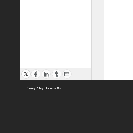
Privacy Policy
|
Terms of Use
ASC Home
Ter
Contact Us
Acce
Priv