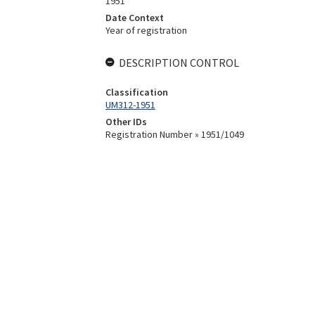
1951
Date Context
Year of registration
DESCRIPTION CONTROL
Classification
UM312-1951
Other IDs
Registration Number » 1951/1049