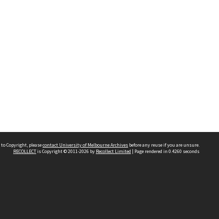
 to Copyright, please
contact University of Melbourne Archives
before any reuse if you are unsure.
RECOLLECT
is Copyright © 2011-2026 by
Recollect Limited
| Page rendered in
0.4260
seconds