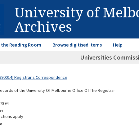
University of Mel
Archives
in the Reading Room
Browse digitised items
Help
Universities Commiss
990014] Registrar's Correspondence
Records of the University Of Melbourne Office Of The Registrar
97894
us
ictions apply
e