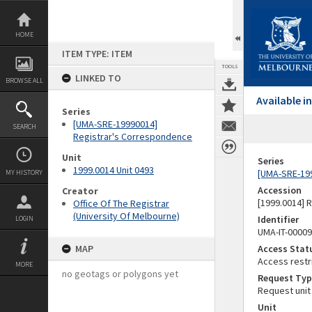
Skip
to
content
HOME
ITEM TYPE: ITEM
TOOLS
LINKED TO
BROWSE ALL
Available 
Series
[UMA-SRE-19990014]
SEARCH
Registrar's Correspondence
Unit
Series
1999.0014 Unit 0493
[UMA-SRE-19
MY HISTORY
Accession
Creator
[1999.0014] 
Office Of The Registrar
(University Of Melbourne)
Identifier
LOGIN
UMA-IT-0000
MAP
Access Stat
Access restr
MORE
no geotags or polygons yet
Request Typ
Request unit
Unit