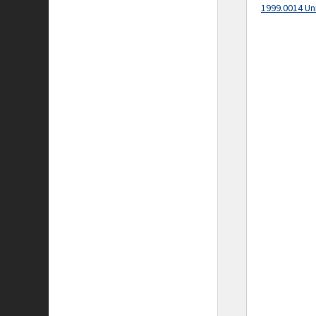
1999.0014 Un