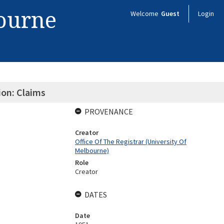
bourne
Welcome
Guest
Login
ion: Claims
PROVENANCE
Creator
Office Of The Registrar (University Of
Melbourne)
Role
Creator
DATES
Date