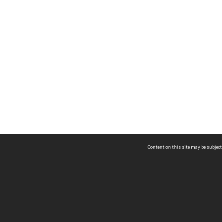
Content on this site may be subject
ms & Privacy
CRICOS number:
00116K
ssibility
ABN:
84 002 705 224
acy