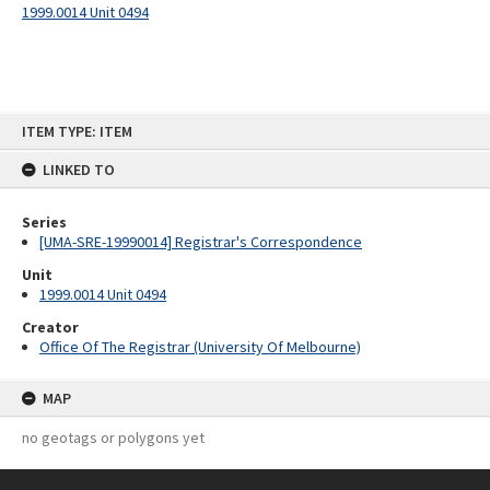
1999.0014 Unit 0494
Skip
ITEM TYPE: ITEM
to
content
LINKED TO
Series
[UMA-SRE-19990014] Registrar's Correspondence
Unit
1999.0014 Unit 0494
Creator
Office Of The Registrar (University Of Melbourne)
MAP
no geotags or polygons yet