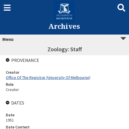
Archives
Menu
Zoology: Staff
PROVENANCE
Creator
Office Of The Registrar (University Of Melbourne)
Role
Creator
DATES
Date
1951
Date Context