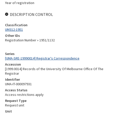
Year of registration
DESCRIPTION CONTROL
Classification
UM312-1951
Other IDs
Registration Number » 1951/1132
Series
[UMA-SRE-19990014] Registrar's Correspondence
Accession
[1999.0014] Records of the University Of Melbourne Office Of The
Registrar
Identifier
UMA-IT-000097931
Access Status
Access restrictions apply
Request Type
Request unit
Unit