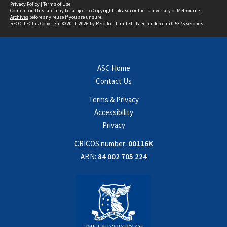
Privacy Policy
|
Terms of Use
Content on this site may be subject to Copyright, please
contact University of Melbourne
Archives
before any reuse if you are unsure.
RECOLLECT
is Copyright © 2011-2026 by
Recollect Limited
| Page rendered in
0.5375
seconds
ASC Home
Contact Us
Terms & Privacy
Accessibility
Privacy
CRICOS number:
00116K
ABN:
84 002 705 224