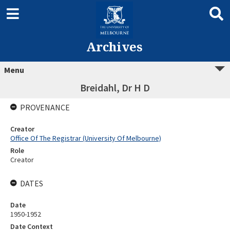
Archives
Menu
Breidahl, Dr H D
PROVENANCE
Creator
Office Of The Registrar (University Of Melbourne)
Role
Creator
DATES
Date
1950-1952
Date Context