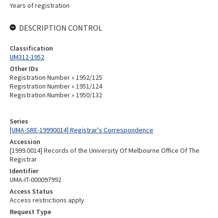
Years of registration
DESCRIPTION CONTROL
Classification
UM312-1952
Other IDs
Registration Number » 1952/125
Registration Number » 1951/124
Registration Number » 1950/132
Series
[UMA-SRE-19990014] Registrar's Correspondence
Accession
[1999.0014] Records of the University Of Melbourne Office Of The
Registrar
Identifier
UMA-IT-000097992
Access Status
Access restrictions apply
Request Type