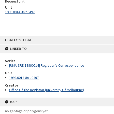
Request unit
Unit
1999.0014 Unit 0497
Skip
ITEM TYPE: ITEM
to
content
LINKED TO
Series
[UMA-SRE-19990014] Registrar's Correspondence
Unit
1999.0014 Unit 0497
Creator
Office Of The Registrar (University Of Melbourne)
MAP
no geotags or polygons yet