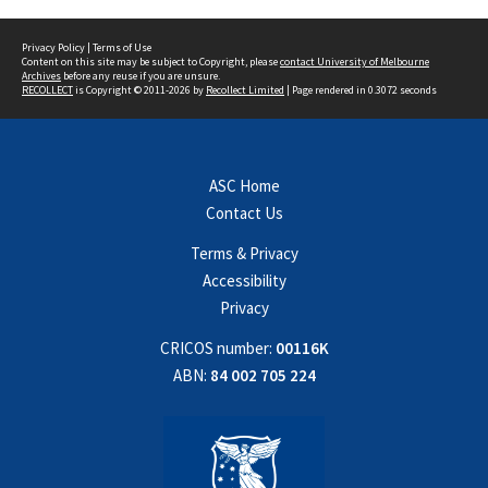
Privacy Policy
|
Terms of Use
Content on this site may be subject to Copyright, please
contact University of Melbourne
Archives
before any reuse if you are unsure.
RECOLLECT
is Copyright © 2011-2026 by
Recollect Limited
| Page rendered in
0.3072
seconds
ASC Home
Contact Us
Terms & Privacy
Accessibility
Privacy
CRICOS number:
00116K
ABN:
84 002 705 224