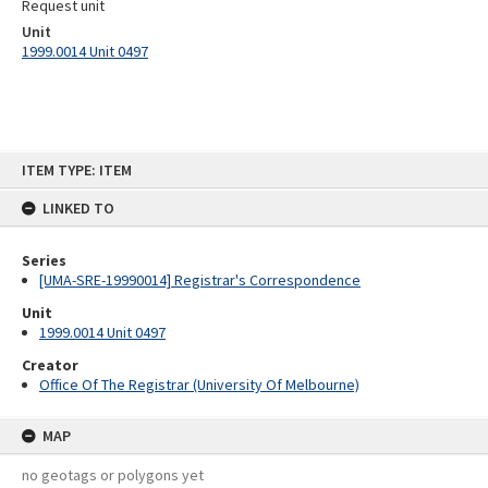
Request unit
Unit
1999.0014 Unit 0497
Skip
ITEM TYPE: ITEM
to
content
LINKED TO
Series
[UMA-SRE-19990014] Registrar's Correspondence
Unit
1999.0014 Unit 0497
Creator
Office Of The Registrar (University Of Melbourne)
MAP
no geotags or polygons yet