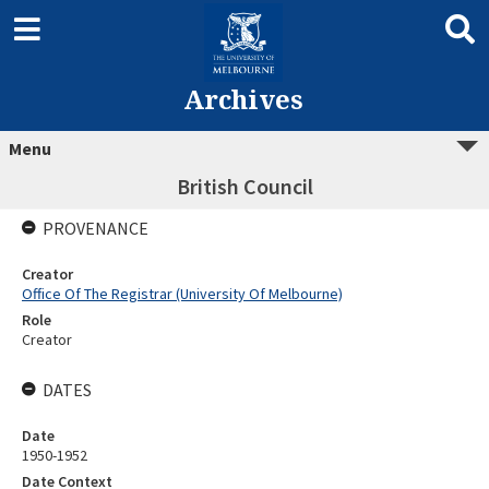
Archives
Menu
British Council
PROVENANCE
Creator
Office Of The Registrar (University Of Melbourne)
Role
Creator
DATES
Date
1950-1952
Date Context