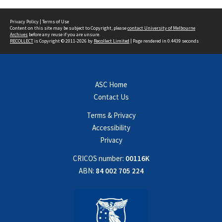
Privacy Policy
|
Terms of Use
Content on this site may be subject to Copyright, please
contact University of Melbourne
Archives
before any reuse if you are unsure.
RECOLLECT
is Copyright © 2011-2026 by
Recollect Limited
| Page rendered in
0.4439
seconds
ASC Home
Contact Us
Terms & Privacy
Accessibility
Privacy
CRICOS number:
00116K
ABN:
84 002 705 224