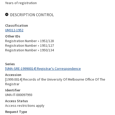
Years of registration
DESCRIPTION CONTROL
Classification
UM312-1952
Other IDs
Registration Number » 1952/128
Registration Number » 1951/127
Registration Number » 1950/134
Series
[UMA-SRE-19990014] Registrar's Correspondence
Accession
[1999.0014] Records of the University Of Melbourne Office Of The
Registrar
Identifier
UMA-IT-000097993
Access Status
Access restrictions apply
Request Type