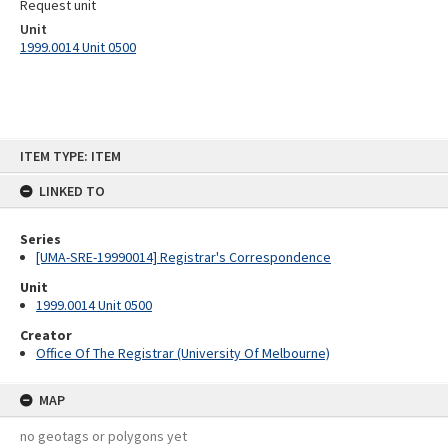
Request unit
Unit
1999.0014 Unit 0500
Skip
ITEM TYPE: ITEM
to
content
LINKED TO
Series
[UMA-SRE-19990014] Registrar's Correspondence
Unit
1999.0014 Unit 0500
Creator
Office Of The Registrar (University Of Melbourne)
MAP
no geotags or polygons yet