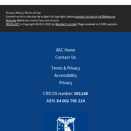
Privacy Policy
|
Terms of Use
Content on this site may be subject to Copyright, please
contact University of Melbourne
Archives
before any reuse if you are unsure.
RECOLLECT
is Copyright © 2011-2026 by
Recollect Limited
| Page rendered in
0.5306
seconds
ASC Home
Contact Us
Terms & Privacy
Accessibility
Privacy
CRICOS number:
00116K
ABN:
84 002 705 224