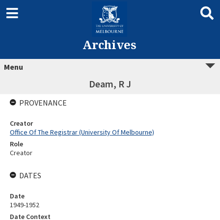
Archives
Menu
Deam, R J
PROVENANCE
Creator
Office Of The Registrar (University Of Melbourne)
Role
Creator
DATES
Date
1949-1952
Date Context