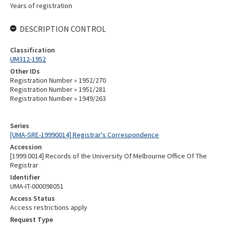
Years of registration
DESCRIPTION CONTROL
Classification
UM312-1952
Other IDs
Registration Number » 1952/270
Registration Number » 1951/281
Registration Number » 1949/263
Series
[UMA-SRE-19990014] Registrar's Correspondence
Accession
[1999.0014] Records of the University Of Melbourne Office Of The
Registrar
Identifier
UMA-IT-000098051
Access Status
Access restrictions apply
Request Type